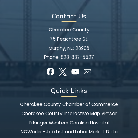
Contact Us
Cherokee County
75 Peachtree St.
Murphy, NC 28906
Phone:
828-837-5527
Quick Links
Cherokee County Chamber of Commerce
Cherokee County Interactive Map Viewer
Erlanger Western Carolina Hospital
NCWorks - Job Link and Labor Market Data