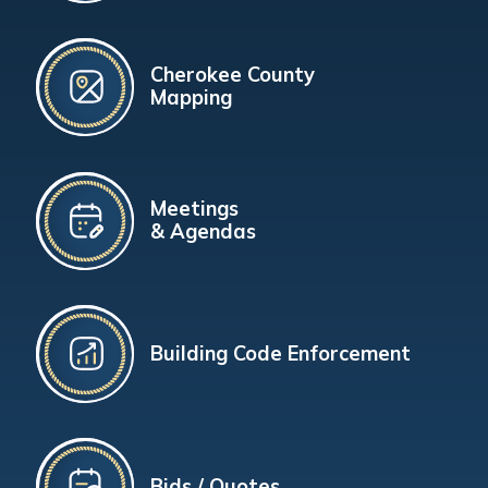
Cherokee County
Mapping
Meetings
& Agendas
Building Code Enforcement
Bids / Quotes