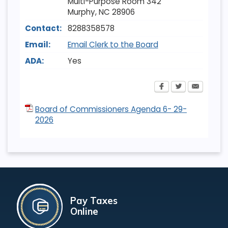
Multi-Purpose Room 342
Murphy
,
NC
28906
Contact:
8288358578
Email:
Email Clerk to the Board
ADA:
Yes
Board of Commissioners Agenda 6- 29-
2026
Pay Taxes
Online