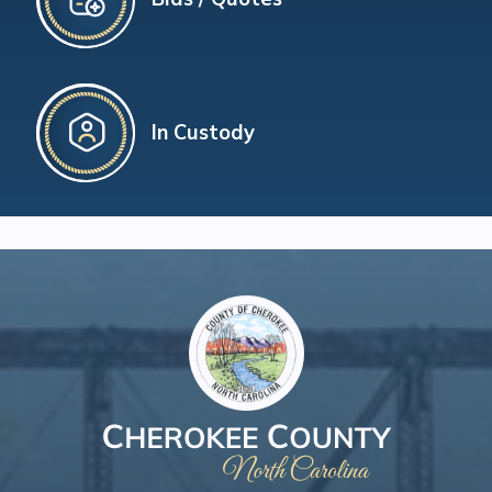
In Custody