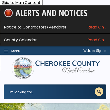
Skip to Main Content
ALERTS AND NOTICES
ome
bout
Notice to Contractors/Vendors!
Read On...
nline Services
County Calendar
Read On...
epartments
Menu
Website Sign In
esidents
w Do I...