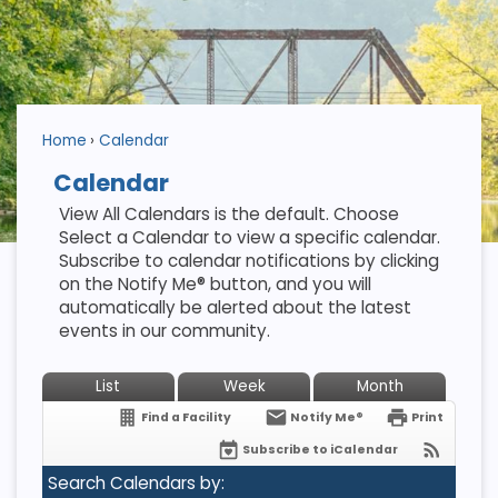
Home
Calendar
Calendar
View All Calendars is the default. Choose
Select a Calendar to view a specific calendar.
Subscribe to calendar notifications by clicking
on the Notify Me® button, and you will
automatically be alerted about the latest
events in our community.
List
Week
Month
Find a Facility
Notify Me®
Print
Subscribe to iCalendar
Search Calendars by: