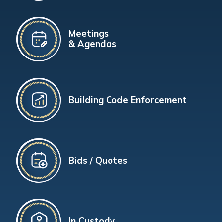
Meetings
& Agendas
Building Code Enforcement
Bids / Quotes
In Custody