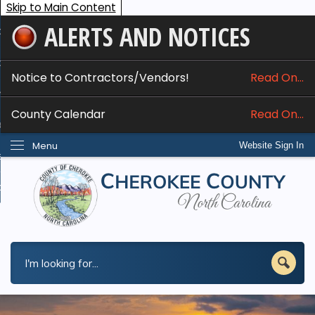
Skip to Main Content
ALERTS AND NOTICES
ome
bout
Notice to Contractors/Vendors!
Read On...
nline Services
County Calendar
Read On...
epartments
Menu
Website Sign In
esidents
w Do I...