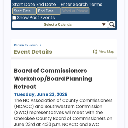
Start Date
End Date
Enter Search Terms
Show Past Events
Select a Calendar
August
August
2026
2026
Sun
Mon
Tue
Sun
Wed
Mon
Thu
Tue
Fri
Wed
Sat
Thu
Fri
Sat
26
27
28
26
29
27
30
28
31
29
1
30
31
1
Return to Previous
Event Details
View Map
2
3
4
2
5
3
6
4
7
5
8
6
7
8
9
10
11
9
12
10
13
11
14
12
15
13
14
15
Board of Commissioners
16
17
18
16
19
17
20
18
21
19
22
20
21
22
Workshop/Board Planning
23
24
25
23
26
24
27
25
28
26
29
27
28
29
Retreat
30
31
1
30
2
31
3
1
4
2
5
3
4
5
Tuesday, June 23, 2026
The NC Association of County Commissioners
(NCACC) and Southwestern Commission
Today
Clear
Today
Close
Clear
Close
(SWC) representatives will meet with the
Cherokee County Board of Commissioners on
June 23rd at 4:30 p.m. NCACC and SWC