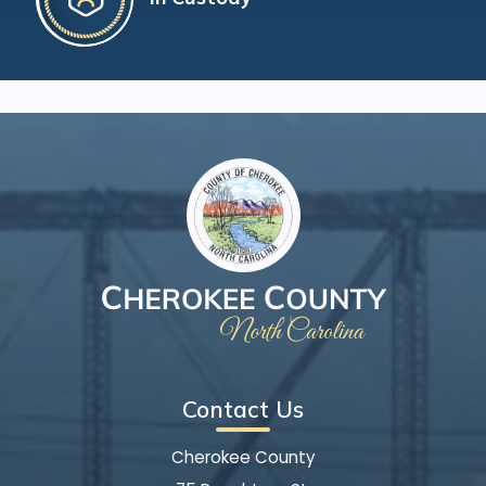
Contact Us
Cherokee County