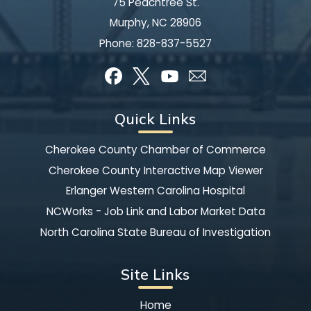
75 Peachtree St.
Murphy, NC 28906
Phone:
828-837-5527
Quick Links
Cherokee County Chamber of Commerce
Cherokee County Interactive Map Viewer
Erlanger Western Carolina Hospital
NCWorks - Job Link and Labor Market Data
North Carolina State Bureau of Investigation
Site Links
Home