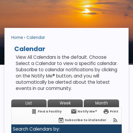
Home
Calendar
Calendar
View All Calendars is the default. Choose
Select a Calendar to view a specific calendar.
Subscribe to calendar notifications by clicking
on the Notify Me® button, and you will
automatically be alerted about the latest
events in our community.
List
Week
Month
Find a Facility
Notify Me®
Print
Subscribe to iCalendar
Search Calendars by: