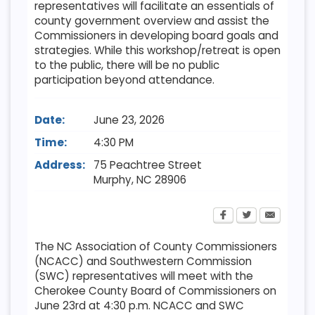
representatives will facilitate an essentials of
county government overview and assist the
Commissioners in developing board goals and
strategies. While this workshop/retreat is open
to the public, there will be no public
participation beyond attendance.
Date:
June 23, 2026
Time:
4:30 PM
Address:
75 Peachtree Street
Murphy
,
NC
28906
The NC Association of County Commissioners
(NCACC) and Southwestern Commission
(SWC) representatives will meet with the
Cherokee County Board of Commissioners on
June 23rd at 4:30 p.m. NCACC and SWC