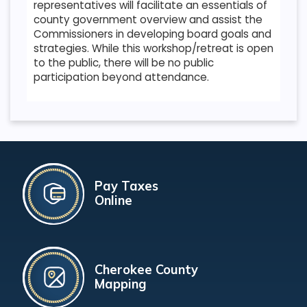
representatives will facilitate an essentials of
county government overview and assist the
Commissioners in developing board goals and
strategies. While this workshop/retreat is open
to the public, there will be no public
participation beyond attendance.
Pay Taxes
Online
Cherokee County
Mapping