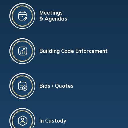
Meetings
& Agendas
Building Code Enforcement
Bids / Quotes
In Custody