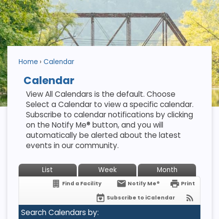
Home
Calendar
Calendar
View All Calendars is the default. Choose
Select a Calendar to view a specific calendar.
Subscribe to calendar notifications by clicking
on the Notify Me® button, and you will
automatically be alerted about the latest
events in our community.
List
Week
Month
Find a Facility
Notify Me®
Print
Subscribe to iCalendar
Search Calendars by: