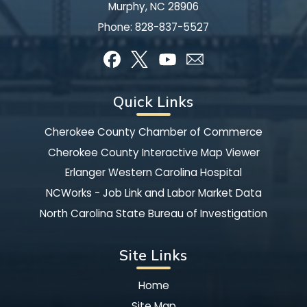
Murphy, NC 28906
Phone:
828-837-5527
Quick Links
Cherokee County Chamber of Commerce
Cherokee County Interactive Map Viewer
Erlanger Western Carolina Hospital
NCWorks - Job Link and Labor Market Data
North Carolina State Bureau of Investigation
Site Links
Home
Site Map