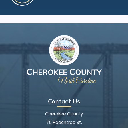
Contact Us
Cherokee County
75 Peachtree St.