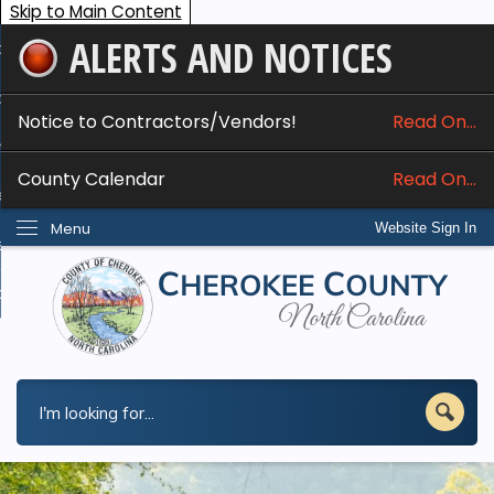
Skip to Main Content
ALERTS AND NOTICES
ome
bout
Notice to Contractors/Vendors!
Read On...
nline Services
County Calendar
Read On...
epartments
Menu
Website Sign In
esidents
w Do I...