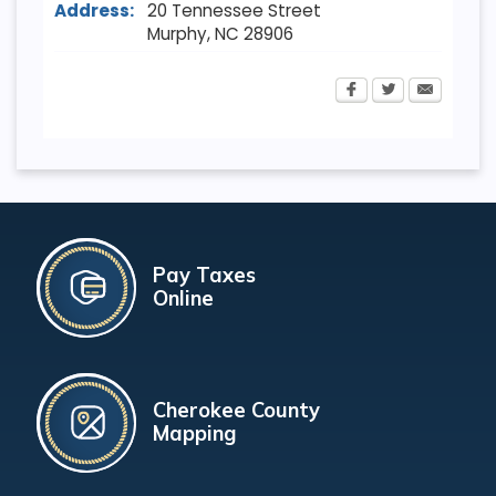
Address:
20 Tennessee Street
Murphy
,
NC
28906
Pay Taxes
Online
Cherokee County
Mapping