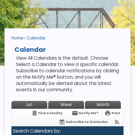
Home
Calendar
Calendar
View All Calendars is the default. Choose
Select a Calendar to view a specific calendar.
Subscribe to calendar notifications by clicking
on the Notify Me® button, and you will
automatically be alerted about the latest
events in our community.
List
Week
Month
Find a Facility
Notify Me®
Print
Subscribe to iCalendar
Search Calendars by: