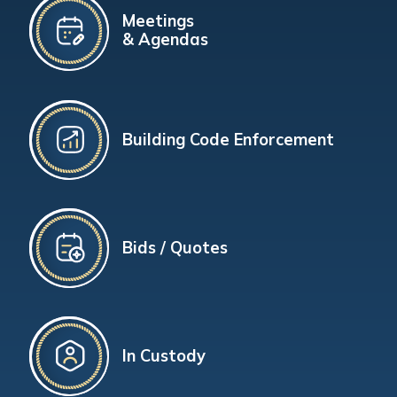
Meetings
& Agendas
Building Code Enforcement
Bids / Quotes
In Custody