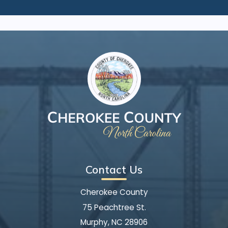
Contact Us
Cherokee County
75 Peachtree St.
Murphy, NC 28906