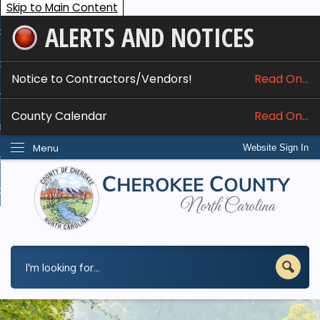
Skip to Main Content
ALERTS AND NOTICES
ome
bout
Notice to Contractors/Vendors!
Read On...
nline Services
County Calendar
Read On...
epartments
Menu
Website Sign In
esidents
w Do I...