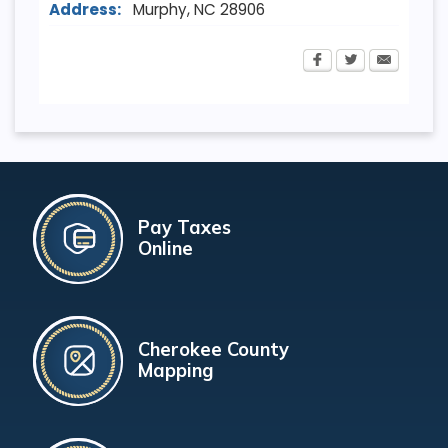
Address:
Murphy
,
NC
28906
Pay Taxes
Online
Cherokee County
Mapping