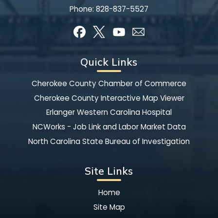
Phone:
828-837-5527
Quick Links
Cherokee County Chamber of Commerce
Cherokee County Interactive Map Viewer
Erlanger Western Carolina Hospital
NCWorks - Job Link and Labor Market Data
North Carolina State Bureau of Investigation
Site Links
Home
Site Map