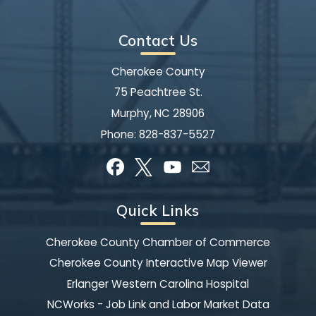
Contact Us
Cherokee County
75 Peachtree St.
Murphy, NC 28906
Phone:
828-837-5527
Quick Links
Cherokee County Chamber of Commerce
Cherokee County Interactive Map Viewer
Erlanger Western Carolina Hospital
NCWorks - Job Link and Labor Market Data