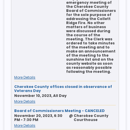
emergency meeting of
the Cherokee County
Board of Commissioners
for the sole purpose of
addressing the Collett
Ridge Fire. No other
matters of business
were discussed during
the course of the
meeting. The Clerk was
ordered to take minutes
of the meeting and to
make an announcement
of the meeting to the
sunshine list and on the
county website as soon
as reasonably possible
following the meeting.
More Details
Cherokee County offices closed in observance of
Veterans Day
November 10, 2023, All Day
More Details
Board of Commissioners Meeting - CANCELED
November 20, 2023, 6:30
@
Cherokee County
PM - 7:30 PM
Courthouse
More Details