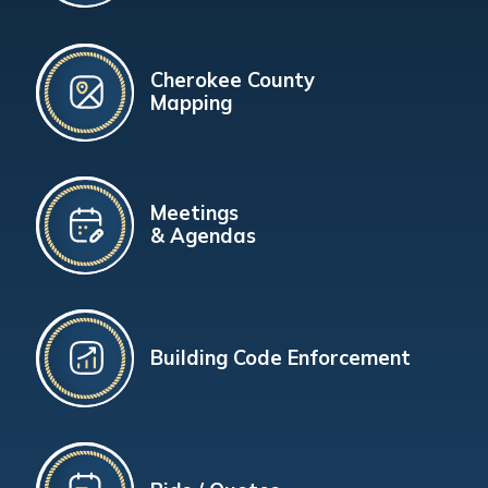
Cherokee County
Mapping
Meetings
& Agendas
Building Code Enforcement