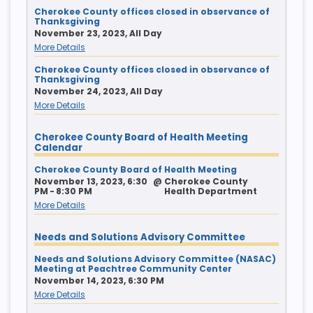
Cherokee County offices closed in observance of
Thanksgiving
November 23, 2023, All Day
More Details
Cherokee County offices closed in observance of
Thanksgiving
November 24, 2023, All Day
More Details
Cherokee County Board of Health Meeting
Calendar
Cherokee County Board of Health Meeting
November 13, 2023, 6:30
@
Cherokee County
PM - 8:30 PM
Health Department
More Details
Needs and Solutions Advisory Committee
Needs and Solutions Advisory Committee (NASAC)
Meeting at Peachtree Community Center
November 14, 2023, 6:30 PM
More Details