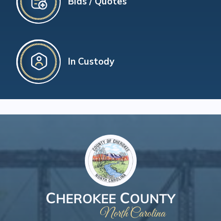
Bids / Quotes
In Custody