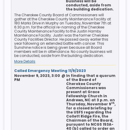
business will be
conducted, aside from
the building dedication.
The Cherokee County Board of Commissioners will
gather at the Cherokee County Maintenance Facility at
180 Marks Drive in Murphy on Tuesday, November 7th at
6:30 p.m. for the official re-naming of the Cherokee
County Maintenance Facility to the Justin Hamby
Maintenance Facility. Justin was the former Cherokee
County Facilities Director. He passed away earlier this
year following an extended battle with cancer. This
Sunshine notice is being given because all Board
members will be in attendance. No county business will
be conducted, aside from the building dedication.
More Details
Called Emergency Meeting 11/9/2023
November 9, 2023, 3:00
@
In finding that a quorum
PM
of the Board of
Cherokee County
Commissioners was
present at Grace
Fellowship Church in
Andrews, NC at 3 p.m. on
th
Thursday, November 9
,
for a closed briefing by
the USFS regarding the
Collett Ridge Fire, the
Chairman of the Board,
pursuant to NCGS 153A-
40 (b) called to order an