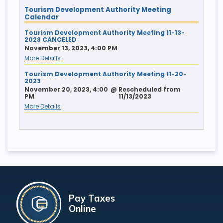
Tourism Development Authority Meeting
Calendar
Tourism Development Authority Meeting 11-13-
2023 CANCELED
November 13, 2023, 4:00 PM
More Details
Tourism Development Authority Meeting 11-20-
2023
November 20, 2023, 4:00
@
Rescheduled from
PM
11/13/2023
More Details
Pay Taxes
Online