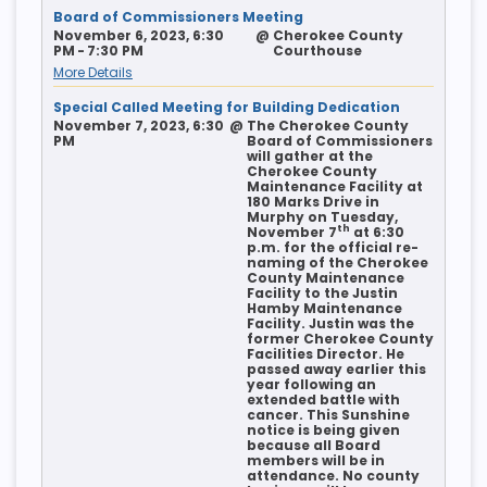
Board of Commissioners Meeting
November 6, 2023, 6:30
@
Cherokee County
PM - 7:30 PM
Courthouse
More Details
Special Called Meeting for Building Dedication
November 7, 2023, 6:30
@
The Cherokee County
PM
Board of Commissioners
will gather at the
Cherokee County
Maintenance Facility at
180 Marks Drive in
Murphy on Tuesday,
th
November 7
at 6:30
p.m. for the official re-
naming of the Cherokee
County Maintenance
Facility to the Justin
Hamby Maintenance
Facility. Justin was the
former Cherokee County
Facilities Director. He
passed away earlier this
year following an
extended battle with
cancer. This Sunshine
notice is being given
because all Board
members will be in
attendance. No county