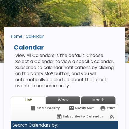
Home
Calendar
Calendar
View All Calendars is the default. Choose
Select a Calendar to view a specific calendar.
Subscribe to calendar notifications by clicking
on the Notify Me® button, and you will
automatically be alerted about the latest
events in our community.
List
Week
Month
Find a Facility
Notify Me®
Print
Subscribe to iCalendar
Search Calendars by: