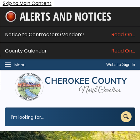
Skip to Main Content
ALERTS AND NOTICES
ome
bout
Notice to Contractors/Vendors!
Read On...
nline Services
County Calendar
Read On...
epartments
Menu
Website Sign In
esidents
w Do I...