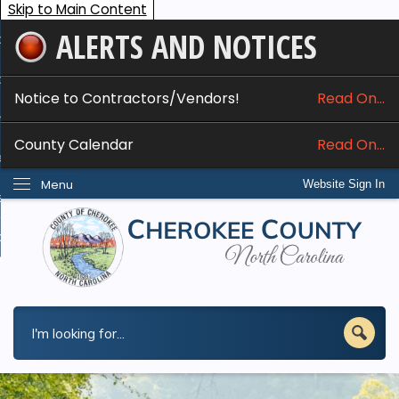
Skip to Main Content
ALERTS AND NOTICES
ome
bout
Notice to Contractors/Vendors!
Read On...
nline Services
County Calendar
Read On...
epartments
Menu
Website Sign In
esidents
w Do I...