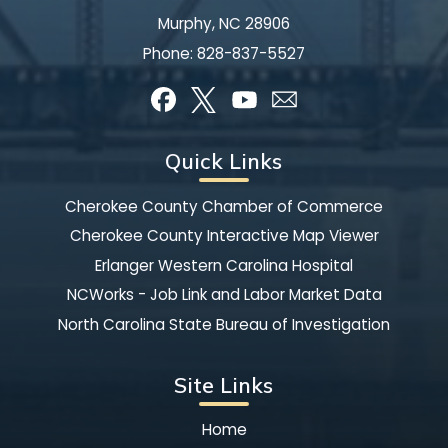
Murphy, NC 28906
Phone:
828-837-5527
Quick Links
Cherokee County Chamber of Commerce
Cherokee County Interactive Map Viewer
Erlanger Western Carolina Hospital
NCWorks - Job Link and Labor Market Data
North Carolina State Bureau of Investigation
Site Links
Home