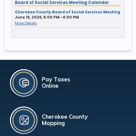
Board of Social Services Meeting Calendar
Cherokee County Board of Social Services Meeting
June 16, 2026, 5:00 PM - 6:00 PM
More Details
Pay Taxes
Online
Cherokee County
Mapping