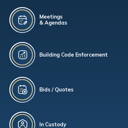
Meetings
& Agendas
Building Code Enforcement
Bids / Quotes
In Custody