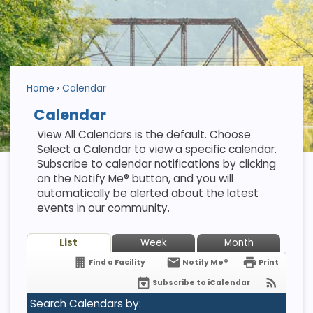
Home
Calendar
Calendar
View All Calendars is the default. Choose
Select a Calendar to view a specific calendar.
Subscribe to calendar notifications by clicking
on the Notify Me® button, and you will
automatically be alerted about the latest
events in our community.
List
Week
Month
Find a Facility
Notify Me®
Print
Subscribe to iCalendar
Search Calendars by: