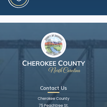
Contact Us
Cherokee County
75 Peachtree St.