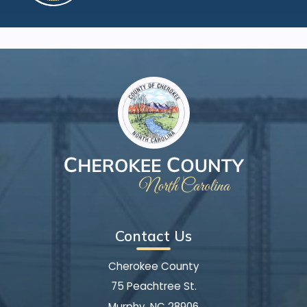
Contact Us
Cherokee County
75 Peachtree St.
Murphy, NC 28906