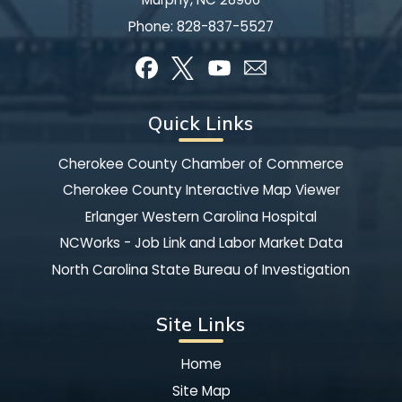
Phone:
828-837-5527
Quick Links
Cherokee County Chamber of Commerce
Cherokee County Interactive Map Viewer
Erlanger Western Carolina Hospital
NCWorks - Job Link and Labor Market Data
North Carolina State Bureau of Investigation
Site Links
Home
Site Map