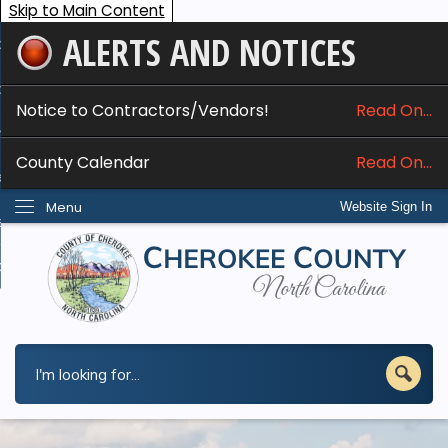
Skip to Main Content
ALERTS AND NOTICES
ome
bout
Notice to Contractors/Vendors!
Read On...
nline Services
County Calendar
Read On...
epartments
Menu
Website Sign In
esidents
w Do I...