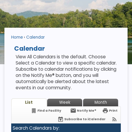
Home
Calendar
Calendar
View All Calendars is the default. Choose
Select a Calendar to view a specific calendar.
Subscribe to calendar notifications by clicking
on the Notify Me® button, and you will
automatically be alerted about the latest
events in our community.
List
Week
Month
Find a Facility
Notify Me®
Print
Subscribe to iCalendar
Search Calendars by: