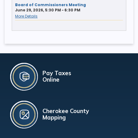
Board of Commissioners Meeting
June 29, 2026, 5:30 PM - 6:30 PM
More Details
Pay Taxes
Online
Cherokee County
Mapping