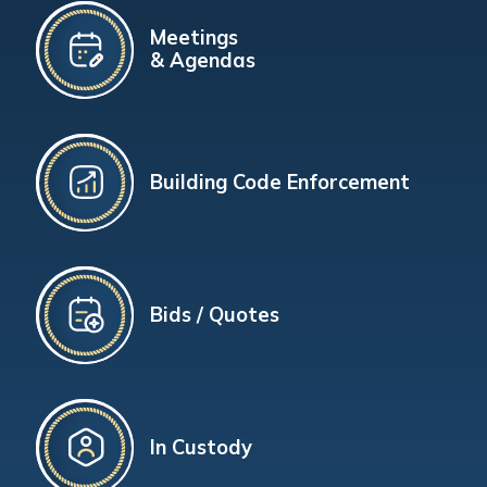
Meetings
& Agendas
Building Code Enforcement
Bids / Quotes
In Custody