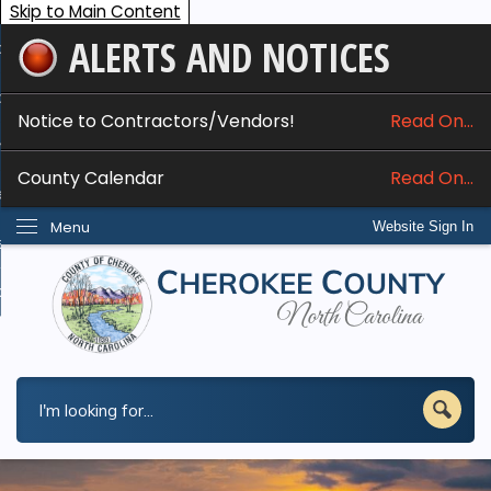
Skip to Main Content
ALERTS AND NOTICES
ome
bout
Notice to Contractors/Vendors!
Read On...
nline Services
County Calendar
Read On...
epartments
Menu
Website Sign In
esidents
w Do I...