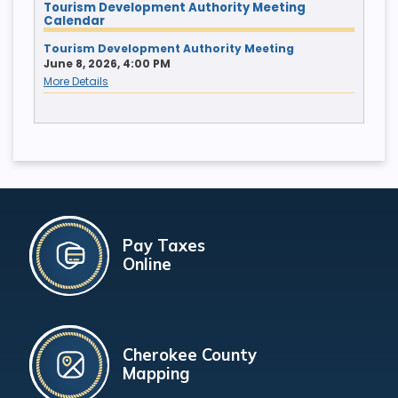
Tourism Development Authority Meeting
Calendar
Tourism Development Authority Meeting
June 8, 2026, 4:00 PM
More Details
Pay Taxes
Online
Cherokee County
Mapping