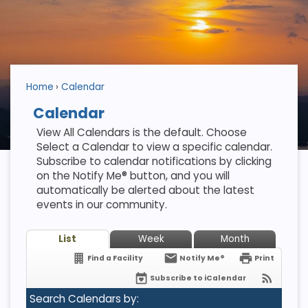
Home
Calendar
Calendar
View All Calendars is the default. Choose
Select a Calendar to view a specific calendar.
Subscribe to calendar notifications by clicking
on the Notify Me® button, and you will
automatically be alerted about the latest
events in our community.
List
Week
Month
Find a Facility
Notify Me®
Print
Subscribe to iCalendar
Search Calendars by: