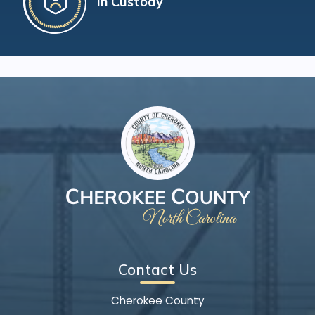
In Custody
Contact Us
Cherokee County