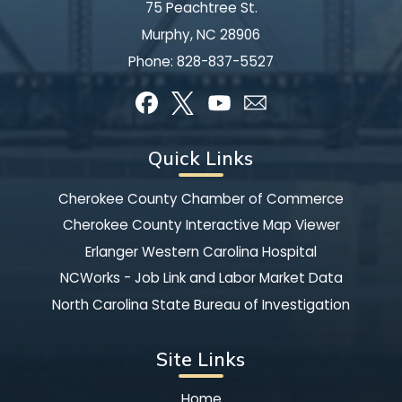
75 Peachtree St.
Murphy, NC 28906
Phone:
828-837-5527
Quick Links
Cherokee County Chamber of Commerce
Cherokee County Interactive Map Viewer
Erlanger Western Carolina Hospital
NCWorks - Job Link and Labor Market Data
North Carolina State Bureau of Investigation
Site Links
Home