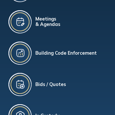
Meetings
& Agendas
Building Code Enforcement
Bids / Quotes