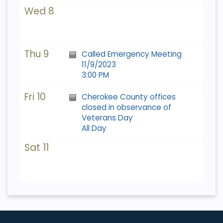
Wed 8
Thu 9
Called Emergency Meeting
11/9/2023
3:00 PM
Fri 10
Cherokee County offices
closed in observance of
Veterans Day
All Day
Sat 11