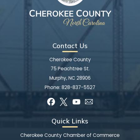
Contact Us
Cherokee County
75 Peachtree St.
Murphy, NC 28906
Phone:
828-837-5527
Quick Links
Cherokee County Chamber of Commerce