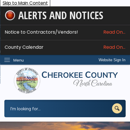
Skip to Main Content
ALERTS AND NOTICES
ome
bout
Notice to Contractors/Vendors!
Read On...
nline Services
County Calendar
Read On...
epartments
Menu
Website Sign In
esidents
w Do I...