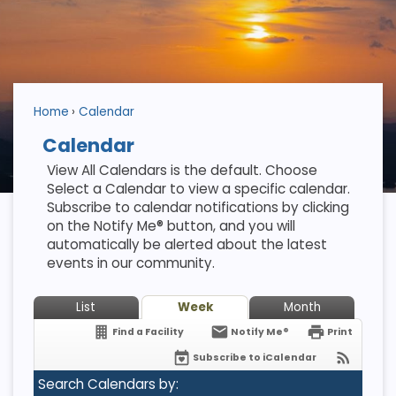
Home
Calendar
Calendar
View All Calendars is the default. Choose
Select a Calendar to view a specific calendar.
Subscribe to calendar notifications by clicking
on the Notify Me® button, and you will
automatically be alerted about the latest
events in our community.
List
Week
Month
Find a Facility
Notify Me®
Print
Subscribe to iCalendar
Search Calendars by: