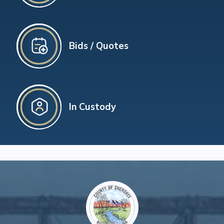
Bids / Quotes
In Custody