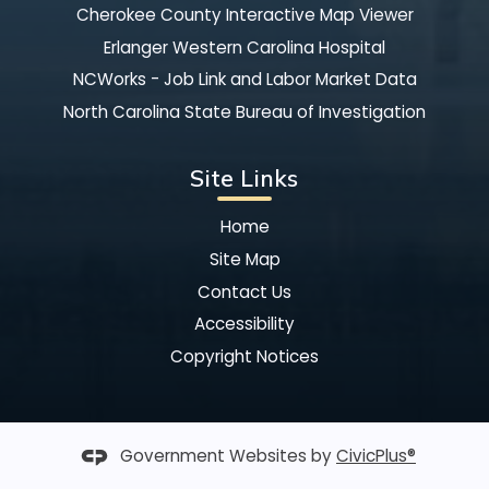
Cherokee County Interactive Map Viewer
Erlanger Western Carolina Hospital
NCWorks - Job Link and Labor Market Data
North Carolina State Bureau of Investigation
Site Links
Home
Site Map
Contact Us
Accessibility
Copyright Notices
Government Websites by
CivicPlus®