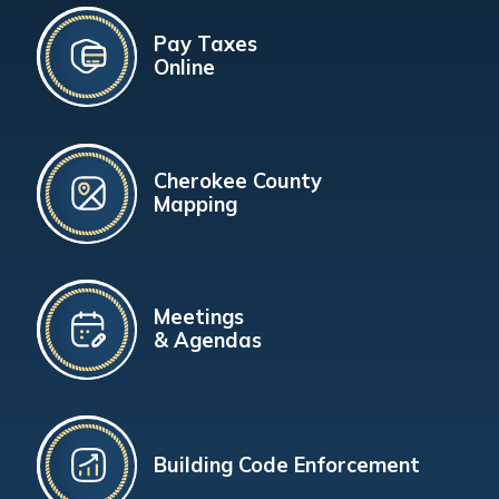
Pay Taxes
Online
Cherokee County
Mapping
Meetings
& Agendas
Building Code Enforcement