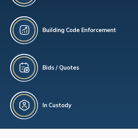
Building Code Enforcement
Bids / Quotes
In Custody