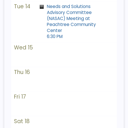
Tue 14
Needs and Solutions
Advisory Committee
(NASAC) Meeting at
Peachtree Community
Center
6:30 PM
Wed 15
Thu 16
Fri 17
Sat 18