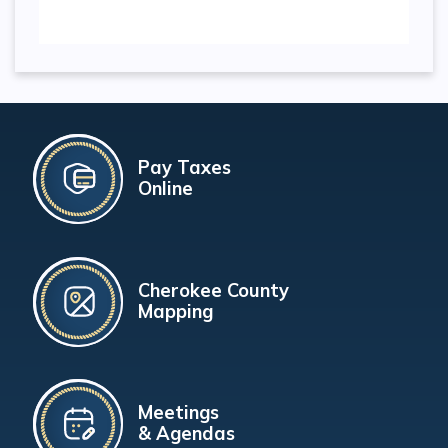
Pay Taxes
Online
Cherokee County
Mapping
Meetings
& Agendas