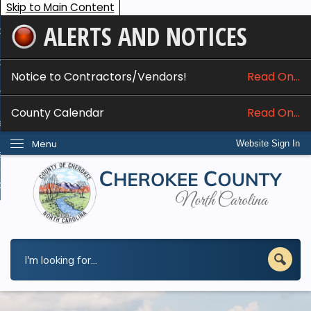
Skip to Main Content
ALERTS AND NOTICES
ome
bout
Notice to Contractors/Vendors!
Read On...
nline Services
County Calendar
Read On...
epartments
Menu
Website Sign In
esidents
w Do I...