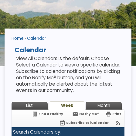
Home
Calendar
Calendar
View All Calendars is the default. Choose
Select a Calendar to view a specific calendar.
Subscribe to calendar notifications by clicking
on the Notify Me® button, and you will
automatically be alerted about the latest
events in our community.
List
Week
Month
Find a Facility
Notify Me®
Print
Subscribe to iCalendar
Search Calendars by: