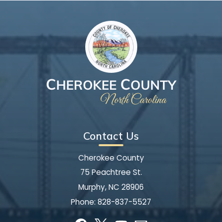
Contact Us
Cherokee County
75 Peachtree St.
Murphy, NC 28906
Phone:
828-837-5527