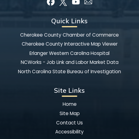
Quick Links
Cherokee County Chamber of Commerce
Cherokee County Interactive Map Viewer
Erlanger Western Carolina Hospital
NCWorks - Job Link and Labor Market Data
North Carolina State Bureau of Investigation
Site Links
Home
Site Map
Contact Us
Accessibility