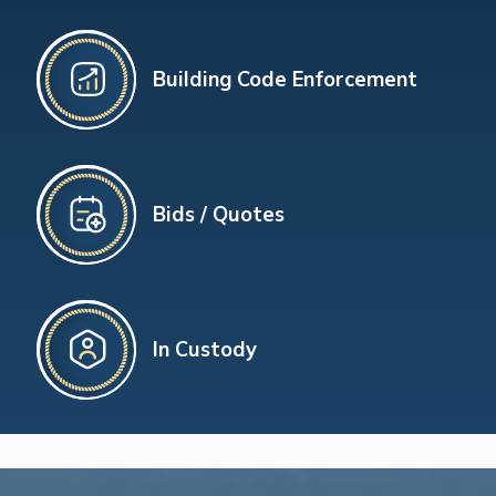
Building Code Enforcement
Bids / Quotes
In Custody