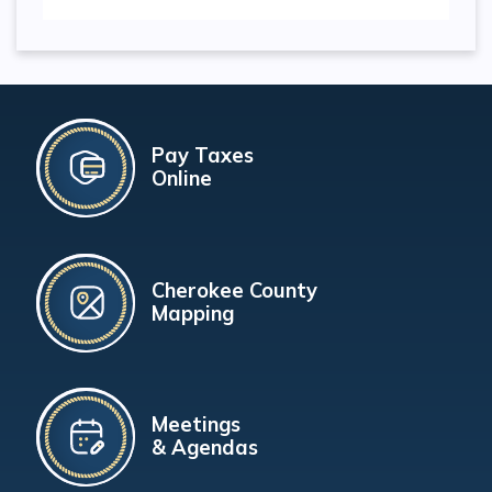
Pay Taxes
Online
Cherokee County
Mapping
Meetings
& Agendas