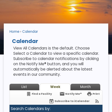
Home
Calendar
Calendar
View All Calendars is the default. Choose
Select a Calendar to view a specific calendar.
Subscribe to calendar notifications by clicking
on the Notify Me® button, and you will
automatically be alerted about the latest
events in our community.
List
Week
Month
Find a Facility
Notify Me®
Print
Subscribe to iCalendar
Search Calendars by: