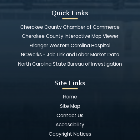
Quick Links
Cherokee County Chamber of Commerce
Cherokee County Interactive Map Viewer
Erlanger Western Carolina Hospital
NCWorks - Job Link and Labor Market Data
North Carolina State Bureau of Investigation
Site Links
Home
Site Map
Contact Us
Accessibility
Copyright Notices