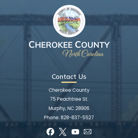
Contact Us
Cherokee County
75 Peachtree St.
Murphy, NC 28906
Phone:
828-837-5527