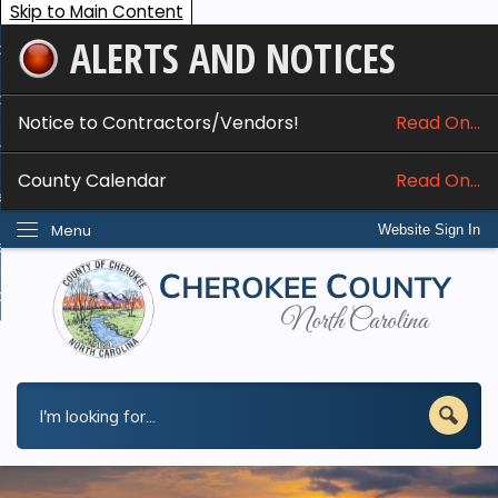
Skip to Main Content
ALERTS AND NOTICES
ome
bout
Notice to Contractors/Vendors!
Read On...
nline Services
County Calendar
Read On...
epartments
Menu
Website Sign In
esidents
w Do I...