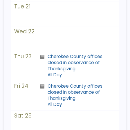
Tue 21
Wed 22
Thu 23
Cherokee County offices
closed in observance of
Thanksgiving
All Day
Fri 24
Cherokee County offices
closed in observance of
Thanksgiving
All Day
Sat 25