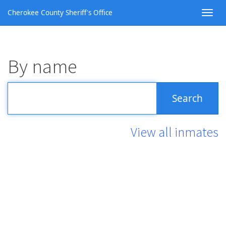
Cherokee County Sheriff's Office
By name
View all inmates