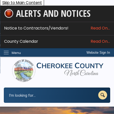
Skip to Main Content
ALERTS AND NOTICES
ome
bout
Notice to Contractors/Vendors!
Read On...
nline Services
County Calendar
Read On...
epartments
Menu
Website Sign In
esidents
w Do I...