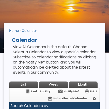
Home
Calendar
Calendar
View All Calendars is the default. Choose
Select a Calendar to view a specific calendar.
Subscribe to calendar notifications by clicking
on the Notify Me® button, and you will
automatically be alerted about the latest
events in our community.
List
Week
Month
Find a Facility
Notify Me®
Print
Subscribe to iCalendar
Search Calendars by: