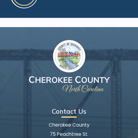
Contact Us
Cherokee County
75 Peachtree St.