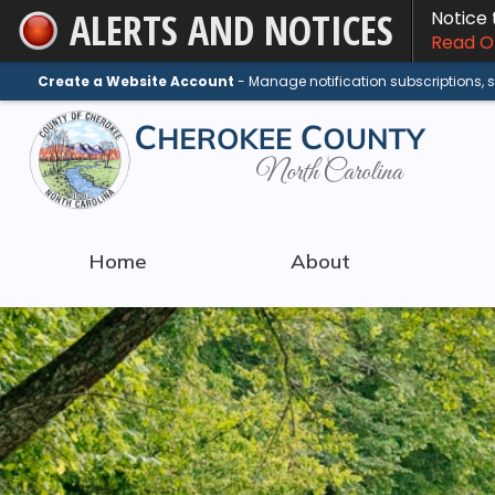
ALERTS AND NOTICES
Notice
Skip
Read On
to
Main
Create a Website Account
- Manage notification subscriptions,
Content
Home
About