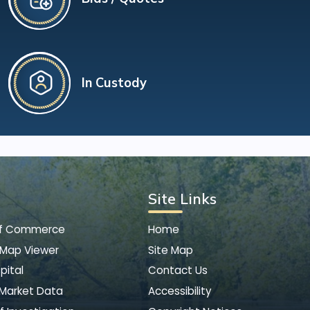
In Custody
Site Links
of Commerce
Home
 Map Viewer
Site Map
pital
Contact Us
 Market Data
Accessibility