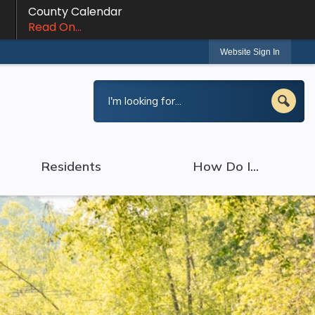
County Calendar
Read On...
Website Sign In
Residents
How Do I...