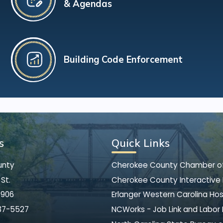
& Agendas
Building Code Enforcement
s
Quick Links
unty
Cherokee County Chamber 
St.
Cherokee County Interactive
8906
Erlanger Western Carolina Hos
37-5527
NCWorks - Job Link and Labor