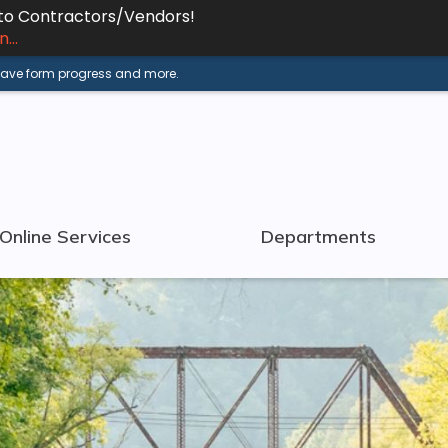
 to Contractors/Vendors!
...
 save form progress and more.
Online Services
Departments