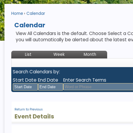
Home
Calendar
Calendar
View All Calendars is the default. Choose Select a Ca
you will automatically be alerted about the latest e
List
Week
Month
Search Calendars by:
Start Date
End Date
Enter Search Terms
August
August
2026
2026
Return to Previous
Sun
Mon
Tue
Sun
Wed
Mon
Thu
Tue
Fri
Wed
Sat
Thu
Fri
Sat
Event Details
26
27
28
26
29
27
30
28
31
29
1
30
31
1
2
3
4
2
5
3
6
4
7
5
8
6
7
8