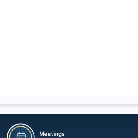
Meetings