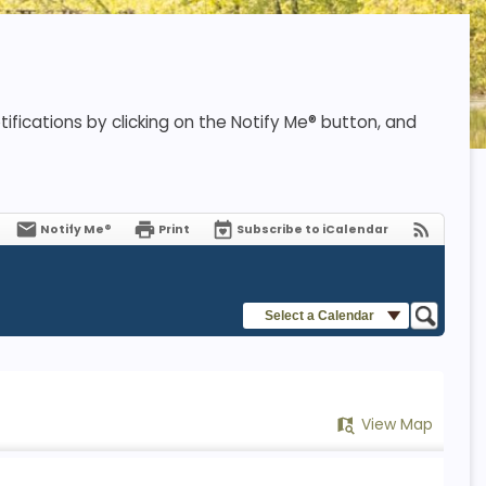
ifications by clicking on the Notify Me® button, and
Notify Me®
Print
Subscribe to iCalendar
Select a Calendar
View Map