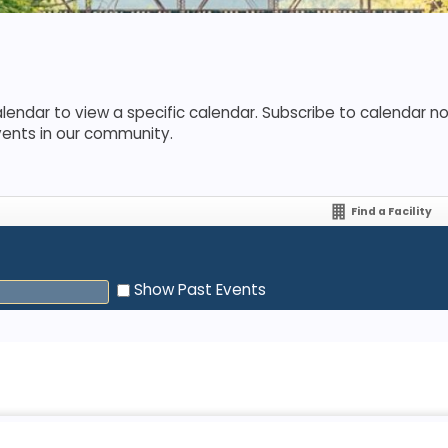
lendar to view a specific calendar. Subscribe to calendar not
vents in our community.
Find a Facility
Show Past Events