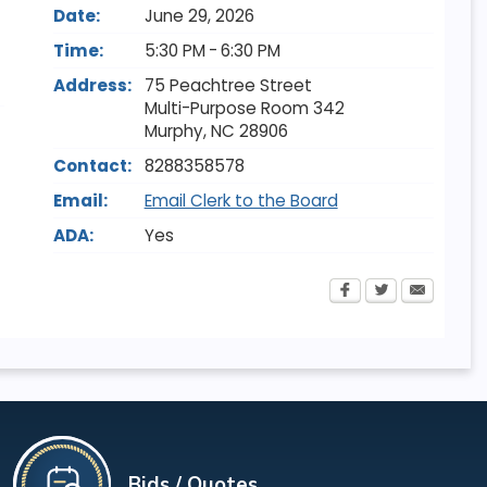
Date:
June 29, 2026
Time:
5:30 PM - 6:30 PM
Address:
75 Peachtree Street
Multi-Purpose Room 342
Murphy
,
NC
28906
Contact:
8288358578
Email:
Email Clerk to the Board
ADA:
Yes
Bids / Quotes