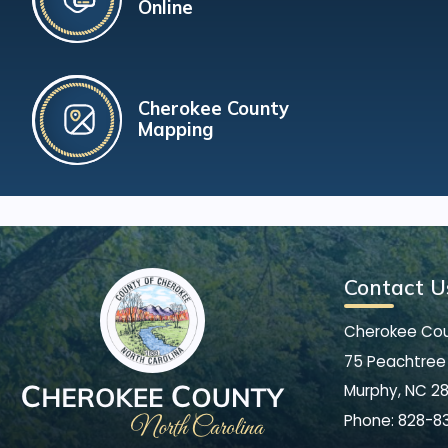
Online
Cherokee County
Mapping
Contact U
Cherokee Co
75 Peachtree 
Murphy, NC 2
Phone:
828-8