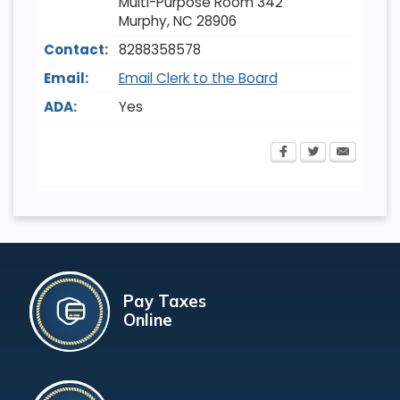
Multi-Purpose Room 342
Murphy
,
NC
28906
Contact:
8288358578
Email:
Email Clerk to the Board
ADA:
Yes
Pay Taxes
Online