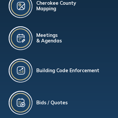
Cherokee County
Mapping
Meetings
& Agendas
Building Code Enforcement
Bids / Quotes