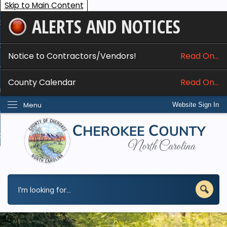
Skip to Main Content
ALERTS AND NOTICES
ome
bout
Notice to Contractors/Vendors!
Read On...
nline Services
County Calendar
Read On...
epartments
Menu
Website Sign In
esidents
w Do I...