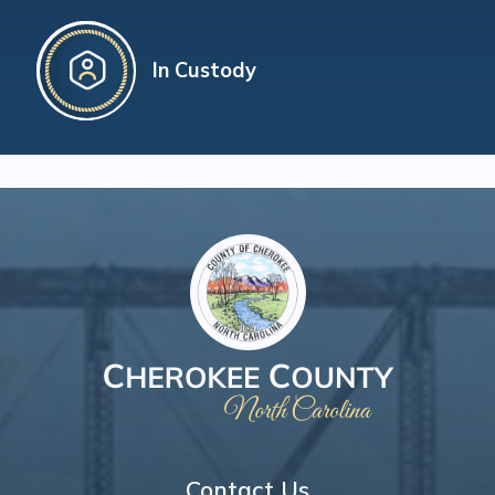
In Custody
Contact Us