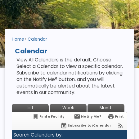
Home
Calendar
Calendar
View All Calendars is the default. Choose
Select a Calendar to view a specific calendar.
Subscribe to calendar notifications by clicking
on the Notify Me® button, and you will
automatically be alerted about the latest
events in our community.
List
Week
Month
Find a Facility
Notify Me®
Print
Subscribe to iCalendar
Search Calendars by: