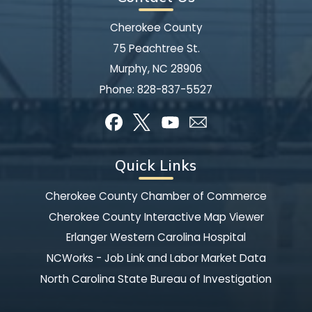
Cherokee County
75 Peachtree St.
Murphy, NC 28906
Phone:
828-837-5527
Quick Links
Cherokee County Chamber of Commerce
Cherokee County Interactive Map Viewer
Erlanger Western Carolina Hospital
NCWorks - Job Link and Labor Market Data
North Carolina State Bureau of Investigation