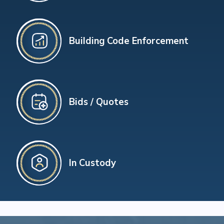
Building Code Enforcement
Bids / Quotes
In Custody