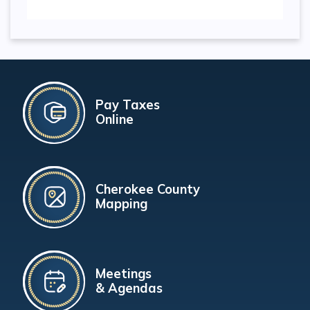
Pay Taxes
Online
Cherokee County
Mapping
Meetings
& Agendas