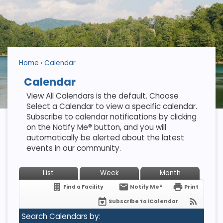
Home
Calendar
Calendar
View All Calendars is the default. Choose
Select a Calendar to view a specific calendar.
Subscribe to calendar notifications by clicking
on the Notify Me® button, and you will
automatically be alerted about the latest
events in our community.
List
Week
Month
Find a Facility
Notify Me®
Print
Subscribe to iCalendar
Search Calendars by: