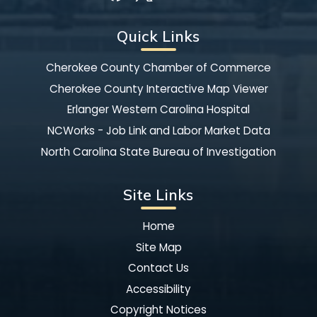
Quick Links
Cherokee County Chamber of Commerce
Cherokee County Interactive Map Viewer
Erlanger Western Carolina Hospital
NCWorks - Job Link and Labor Market Data
North Carolina State Bureau of Investigation
Site Links
Home
Site Map
Contact Us
Accessibility
Copyright Notices