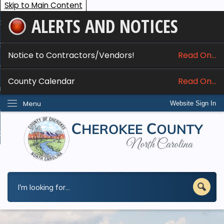
Skip to Main Content
ALERTS AND NOTICES
ome
bout
Notice to Contractors/Vendors!
Read On...
nline Services
County Calendar
Read On...
epartments
Menu
Website Sign In
esidents
w Do I...