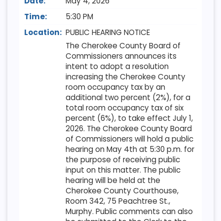
Date:
May 4, 2026
Time:
5:30 PM
Location:
PUBLIC HEARING NOTICE
The Cherokee County Board of
Commissioners announces its
intent to adopt a resolution
increasing the Cherokee County
room occupancy tax by an
additional two percent (2%), for a
total room occupancy tax of six
percent (6%), to take effect July 1,
2026. The Cherokee County Board
of Commissioners will hold a public
hearing on May 4th at 5:30 p.m. for
the purpose of receiving public
input on this matter. The public
hearing will be held at the
Cherokee County Courthouse,
Room 342, 75 Peachtree St.,
Murphy. Public comments can also