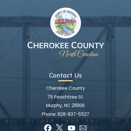
Contact Us
Cherokee County
75 Peachtree St.
Murphy, NC 28906
Phone:
828-837-5527