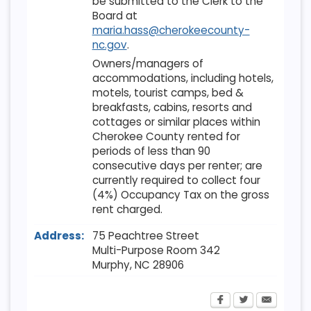
be submitted to the Clerk to the
Board at
maria.hass@cherokeecounty-
nc.gov
.
Owners/managers of
accommodations, including hotels,
motels, tourist camps, bed &
breakfasts, cabins, resorts and
cottages or similar places within
Cherokee County rented for
periods of less than 90
consecutive days per renter; are
currently required to collect four
(4%) Occupancy Tax on the gross
rent charged.
Address:
75 Peachtree Street
Multi-Purpose Room 342
Murphy
,
NC
28906