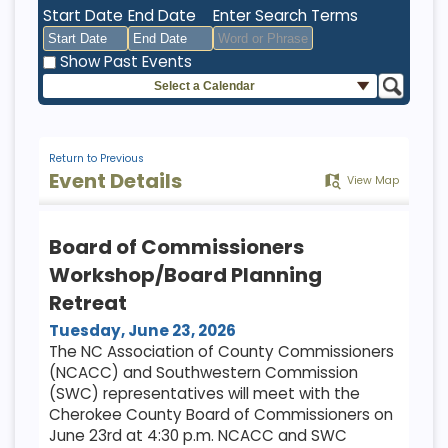
Start Date
End Date
Enter Search Terms
Show Past Events
Select a Calendar
August
August
2026
2026
Sun
Mon
Tue
Sun
Wed
Mon
Thu
Tue
Fri
Wed
Sat
Thu
Fri
Sat
26
27
28
26
29
27
30
28
31
29
1
30
31
1
Return to Previous
Event Details
View Map
2
3
4
2
5
3
6
4
7
5
8
6
7
8
9
10
11
9
12
10
13
11
14
12
15
13
14
15
Board of Commissioners
16
17
18
16
19
17
20
18
21
19
22
20
21
22
Workshop/Board Planning
23
24
25
23
26
24
27
25
28
26
29
27
28
29
Retreat
30
31
1
30
2
31
3
1
4
2
5
3
4
5
Tuesday, June 23, 2026
The NC Association of County Commissioners
(NCACC) and Southwestern Commission
Today
Clear
Today
Close
Clear
Close
(SWC) representatives will meet with the
Cherokee County Board of Commissioners on
June 23rd at 4:30 p.m. NCACC and SWC