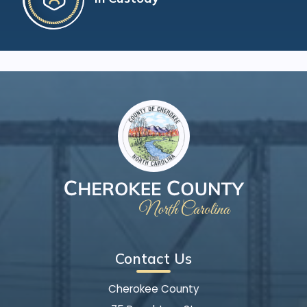
Contact Us
Cherokee County