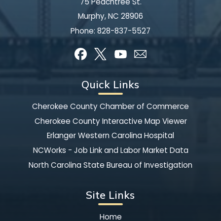
75 Peachtree St.
Murphy, NC 28906
Phone:
828-837-5527
Quick Links
Cherokee County Chamber of Commerce
Cherokee County Interactive Map Viewer
Erlanger Western Carolina Hospital
NCWorks - Job Link and Labor Market Data
North Carolina State Bureau of Investigation
Site Links
Home