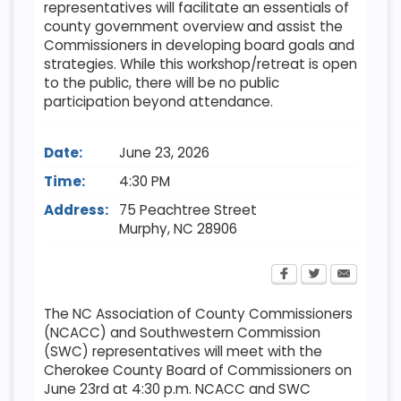
representatives will facilitate an essentials of
county government overview and assist the
Commissioners in developing board goals and
strategies. While this workshop/retreat is open
to the public, there will be no public
participation beyond attendance.
Date:
June 23, 2026
Time:
4:30 PM
Address:
75 Peachtree Street
Murphy
,
NC
28906
The NC Association of County Commissioners
(NCACC) and Southwestern Commission
(SWC) representatives will meet with the
Cherokee County Board of Commissioners on
June 23rd at 4:30 p.m. NCACC and SWC