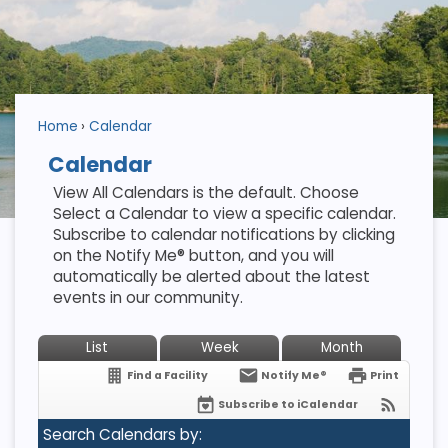
Home
Calendar
Calendar
View All Calendars is the default. Choose
Select a Calendar to view a specific calendar.
Subscribe to calendar notifications by clicking
on the Notify Me® button, and you will
automatically be alerted about the latest
events in our community.
List
Week
Month
Find a Facility
Notify Me®
Print
Subscribe to iCalendar
Search Calendars by: