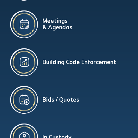
Meetings
& Agendas
Building Code Enforcement
Bids / Quotes
In Custody