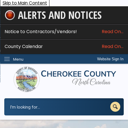
Skip to Main Content
ALERTS AND NOTICES
ome
bout
Notice to Contractors/Vendors!
Read On...
nline Services
County Calendar
Read On...
epartments
Menu
Website Sign In
esidents
w Do I...