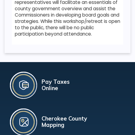
representatives will facilitate an essentials of
county government overview and assist the
Commissioners in developing board goals and
strategies. While this workshop/retreat is open
to the public, there will be no public
participation beyond attendance.
Pay Taxes
Online
Cherokee County
Mapping