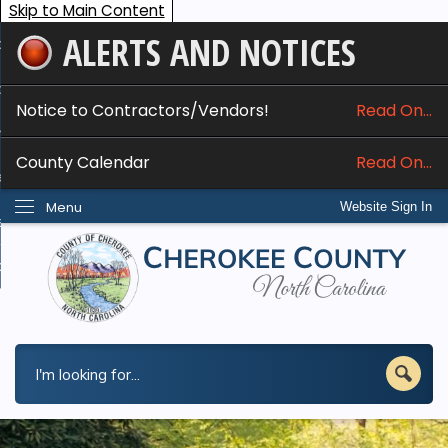
Skip to Main Content
ALERTS AND NOTICES
ome
bout
Notice to Contractors/Vendors!
Read On...
nline Services
County Calendar
Read On...
epartments
Menu
Website Sign In
esidents
w Do I...