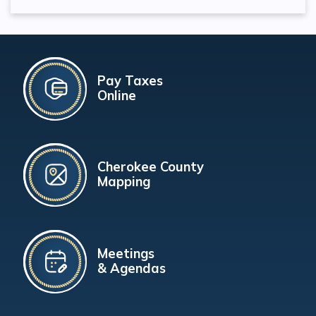
Pay Taxes
Online
Cherokee County
Mapping
Meetings
& Agendas