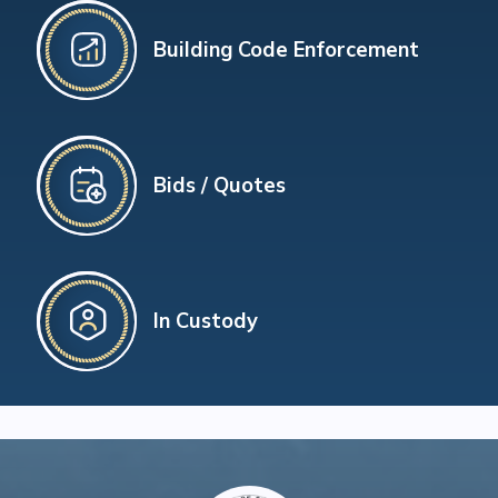
Building Code Enforcement
Bids / Quotes
In Custody