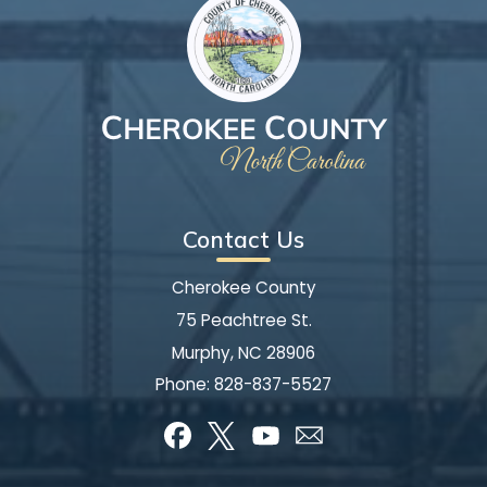
Contact Us
Cherokee County
75 Peachtree St.
Murphy, NC 28906
Phone:
828-837-5527