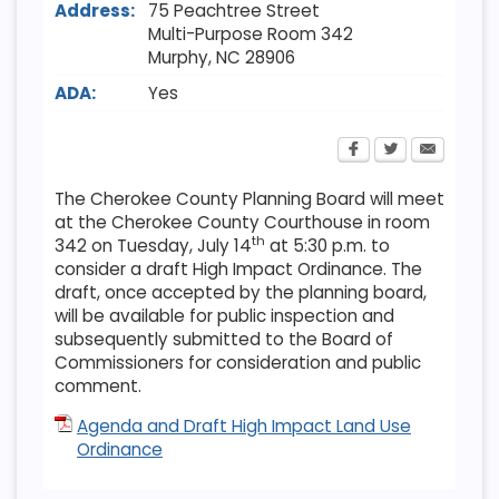
Address:
75 Peachtree Street
Multi-Purpose Room 342
Murphy
,
NC
28906
ADA:
Yes
The Cherokee County Planning Board will meet
at the Cherokee County Courthouse in room
th
342 on Tuesday, July 14
at 5:30 p.m. to
consider a draft High Impact Ordinance. The
draft, once accepted by the planning board,
will be available for public inspection and
subsequently submitted to the Board of
Commissioners for consideration and public
comment.
Agenda and Draft High Impact Land Use
Ordinance