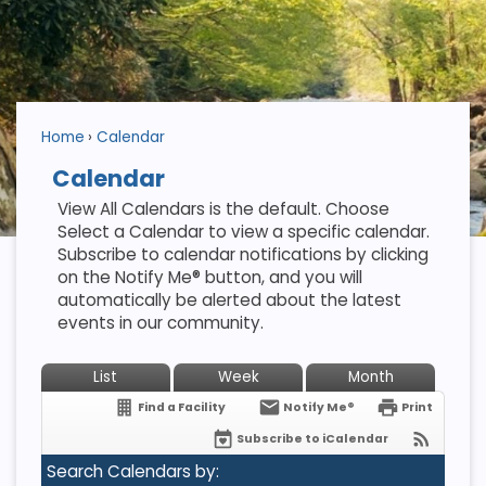
Home
Calendar
Calendar
View All Calendars is the default. Choose
Select a Calendar to view a specific calendar.
Subscribe to calendar notifications by clicking
on the Notify Me® button, and you will
automatically be alerted about the latest
events in our community.
List
Week
Month
Find a Facility
Notify Me®
Print
Subscribe to iCalendar
Search Calendars by: