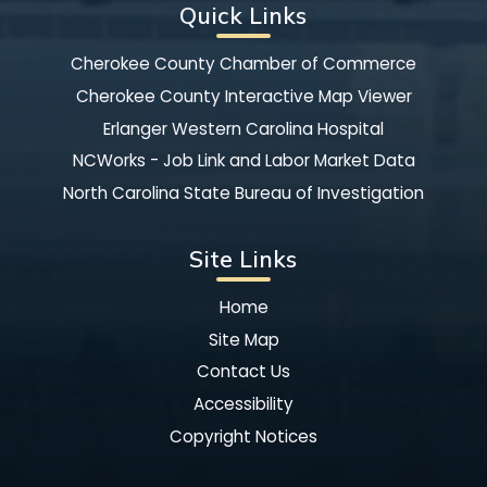
Quick Links
Cherokee County Chamber of Commerce
Cherokee County Interactive Map Viewer
Erlanger Western Carolina Hospital
NCWorks - Job Link and Labor Market Data
North Carolina State Bureau of Investigation
Site Links
Home
Site Map
Contact Us
Accessibility
Copyright Notices