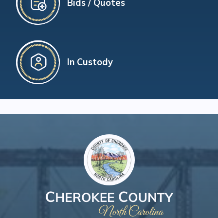
Bids / Quotes
In Custody