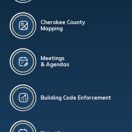
Cherokee County
Mapping
Meetings
& Agendas
Building Code Enforcement