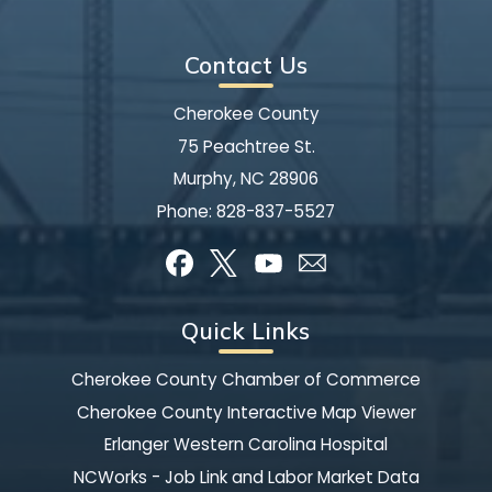
Contact Us
Cherokee County
75 Peachtree St.
Murphy, NC 28906
Phone:
828-837-5527
Quick Links
Cherokee County Chamber of Commerce
Cherokee County Interactive Map Viewer
Erlanger Western Carolina Hospital
NCWorks - Job Link and Labor Market Data