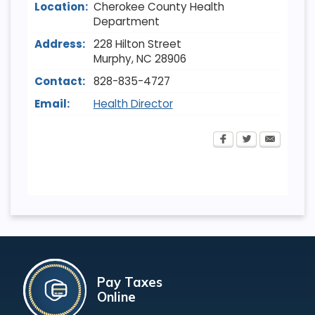
Location:
Cherokee County Health
Department
Address:
228 Hilton Street
Murphy
,
NC
28906
Contact:
828-835-4727
Email:
Health Director
Pay Taxes
Online