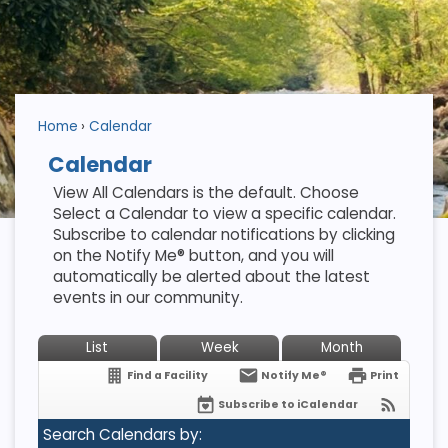
Home
Calendar
Calendar
View All Calendars is the default. Choose
Select a Calendar to view a specific calendar.
Subscribe to calendar notifications by clicking
on the Notify Me® button, and you will
automatically be alerted about the latest
events in our community.
List
Week
Month
Find a Facility
Notify Me®
Print
Subscribe to iCalendar
Search Calendars by: