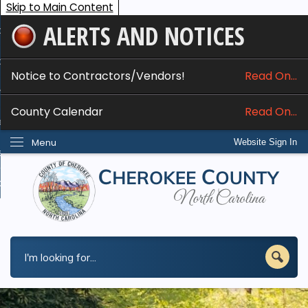
Skip to Main Content
ALERTS AND NOTICES
ome
bout
Notice to Contractors/Vendors!
Read On...
nline Services
County Calendar
Read On...
epartments
Menu
Website Sign In
esidents
w Do I...