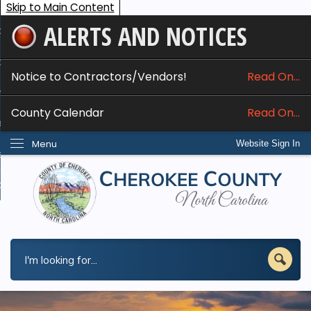
Skip to Main Content
ALERTS AND NOTICES
ome
bout
Notice to Contractors/Vendors!
Read On...
nline Services
County Calendar
Read On...
epartments
Menu
Website Sign In
esidents
w Do I...