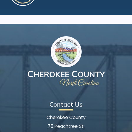
Contact Us
Cherokee County
75 Peachtree St.