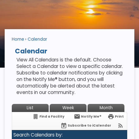
Home
Calendar
Calendar
View All Calendars is the default. Choose
Select a Calendar to view a specific calendar.
Subscribe to calendar notifications by clicking
on the Notify Me® button, and you will
automatically be alerted about the latest
events in our community.
List
Week
Month
Find a Facility
Notify Me®
Print
Subscribe to iCalendar
Search Calendars by: