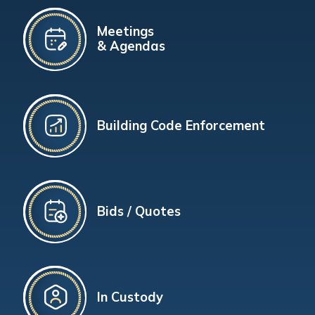
Meetings
& Agendas
Building Code Enforcement
Bids / Quotes
In Custody