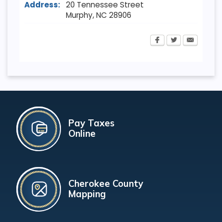
Address:
20 Tennessee Street
Murphy
,
NC
28906
Pay Taxes
Online
Cherokee County
Mapping