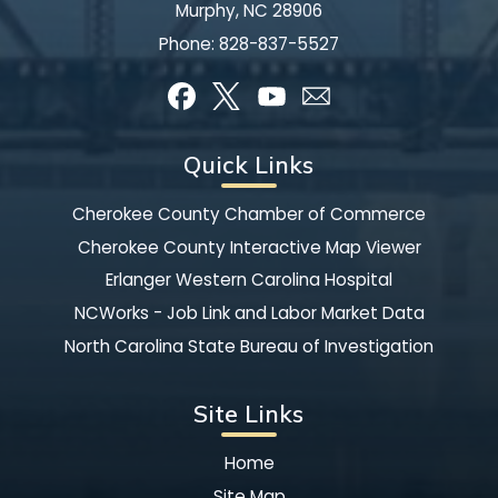
Murphy, NC 28906
Phone:
828-837-5527
Quick Links
Cherokee County Chamber of Commerce
Cherokee County Interactive Map Viewer
Erlanger Western Carolina Hospital
NCWorks - Job Link and Labor Market Data
North Carolina State Bureau of Investigation
Site Links
Home
Site Map