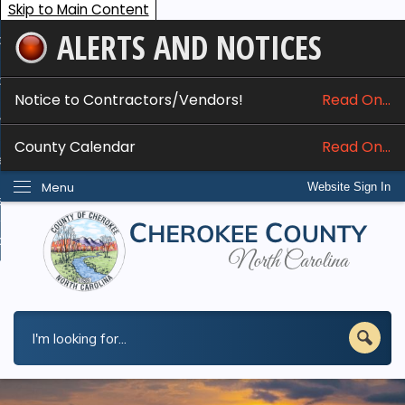
Skip to Main Content
ALERTS AND NOTICES
ome
bout
Notice to Contractors/Vendors!
Read On...
nline Services
County Calendar
Read On...
epartments
Menu
Website Sign In
esidents
w Do I...