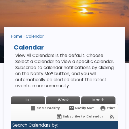
Home
Calendar
Calendar
View All Calendars is the default. Choose
Select a Calendar to view a specific calendar.
Subscribe to calendar notifications by clicking
on the Notify Me® button, and you will
automatically be alerted about the latest
events in our community.
List
Week
Month
Find a Facility
Notify Me®
Print
Subscribe to iCalendar
Search Calendars by: