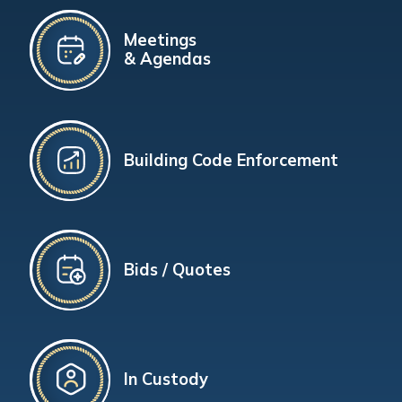
Meetings
& Agendas
Building Code Enforcement
Bids / Quotes
In Custody