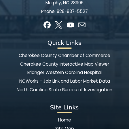
Murphy, NC 28906
Phone:
828-837-5527
Quick Links
Cherokee County Chamber of Commerce
Cherokee County Interactive Map Viewer
Erlanger Western Carolina Hospital
NCWorks - Job Link and Labor Market Data
North Carolina State Bureau of Investigation
Site Links
Home
Site Map