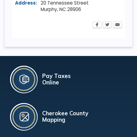
Address:
20 Tennessee Street
Murphy
,
NC
28906
Pay Taxes
Online
Cherokee County
Mapping