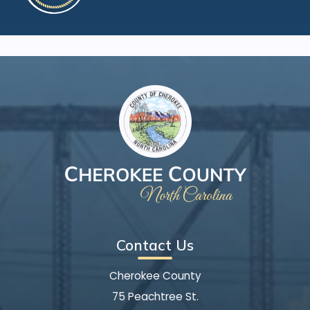
Contact Us
Cherokee County
75 Peachtree St.