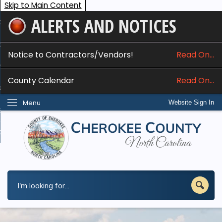
Skip to Main Content
ALERTS AND NOTICES
ome
bout
Notice to Contractors/Vendors!
Read On...
nline Services
County Calendar
Read On...
epartments
Menu
Website Sign In
esidents
w Do I...