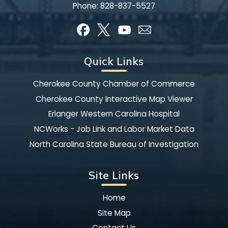
Phone:
828-837-5527
Quick Links
Cherokee County Chamber of Commerce
Cherokee County Interactive Map Viewer
Erlanger Western Carolina Hospital
NCWorks - Job Link and Labor Market Data
North Carolina State Bureau of Investigation
Site Links
Home
Site Map
Contact Us