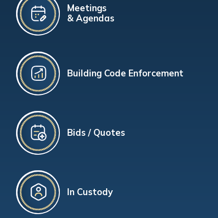
Meetings
& Agendas
Building Code Enforcement
Bids / Quotes
In Custody