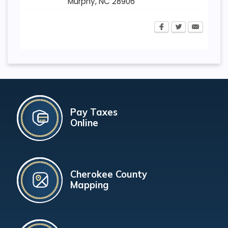
Murphy
,
NC
28906
Pay Taxes
Online
Cherokee County
Mapping