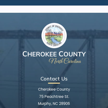
Contact Us
Cherokee County
75 Peachtree St.
Murphy, NC 28906