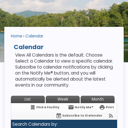
Home
Calendar
Calendar
View All Calendars is the default. Choose
Select a Calendar to view a specific calendar.
Subscribe to calendar notifications by clicking
on the Notify Me® button, and you will
automatically be alerted about the latest
events in our community.
List
Week
Month
Find a Facility
Notify Me®
Print
Subscribe to iCalendar
Search Calendars by: