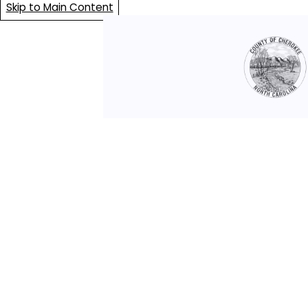
Skip to Main Content