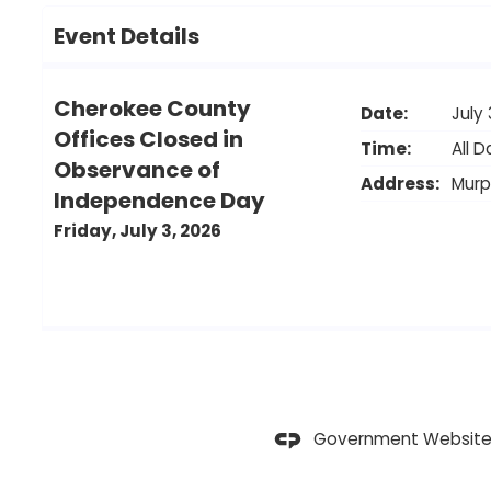
Event Details
Cherokee County
Date:
July 
Offices Closed in
Time:
All D
Observance of
Address:
Mur
Independence Day
Friday, July 3, 2026
Government Website