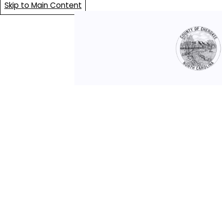
Skip to Main Content