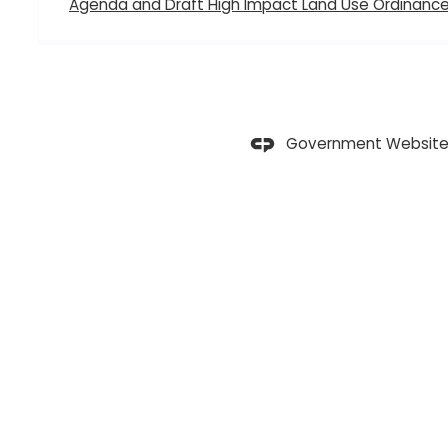
Agenda and Draft High Impact Land Use Ordinanc
Government Website