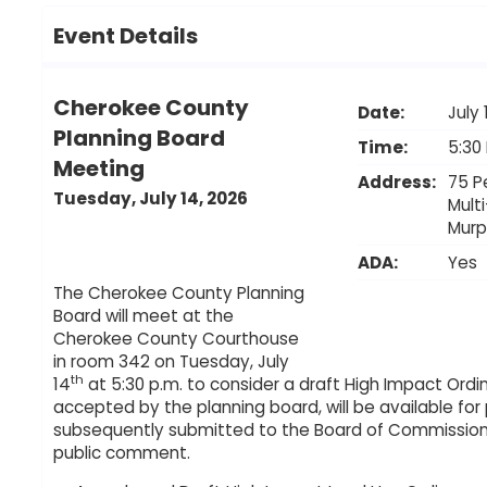
Event Details
Cherokee County
Date:
July 
Planning Board
Time:
5:30
Meeting
Address:
75 P
Tuesday, July 14, 2026
Mult
Mur
ADA:
Yes
The Cherokee County Planning
Board will meet at the
Cherokee County Courthouse
in room 342 on Tuesday, July
th
14
at 5:30 p.m. to consider a draft High Impact Ordi
accepted by the planning board, will be available for
subsequently submitted to the Board of Commissione
public comment.