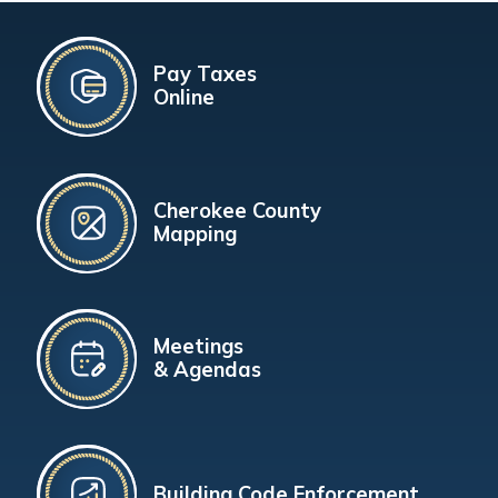
Pay Taxes
Online
Cherokee County
Mapping
Meetings
& Agendas
Building Code Enforcement