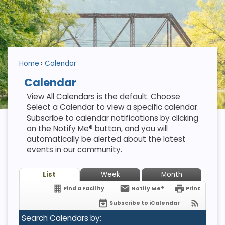
Home
Calendar
Calendar
View All Calendars is the default. Choose
Select a Calendar to view a specific calendar.
Subscribe to calendar notifications by clicking
on the Notify Me® button, and you will
automatically be alerted about the latest
events in our community.
List
Week
Month
Find a Facility
Notify Me®
Print
Subscribe to iCalendar
Search Calendars by: