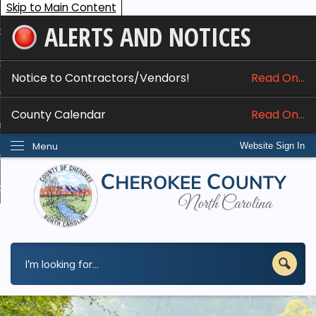
Skip to Main Content
ALERTS AND NOTICES
ome
bout
Notice to Contractors/Vendors!
Read On...
nline Services
County Calendar
Read On...
epartments
Menu
Website Sign In
esidents
w Do I...