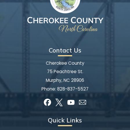
Contact Us
Cherokee County
75 Peachtree St.
Murphy, NC 28906
Phone:
828-837-5527
Quick Links