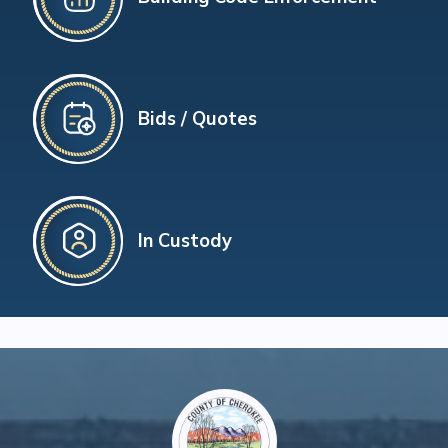
Bids / Quotes
In Custody