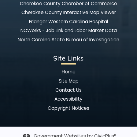
Cherokee County Chamber of Commerce
Cherokee County Interactive Map Viewer
Erlanger Western Carolina Hospital
NCWorks - Job Link and Labor Market Data
North Carolina State Bureau of Investigation
Site Links
Home
Site Map
Contact Us
Accessibility
Copyright Notices
Government Websites by
CivicPlus®