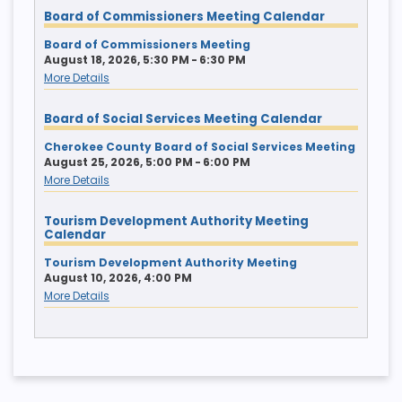
Board of Commissioners Meeting Calendar
Board of Commissioners Meeting
August 18, 2026, 5:30 PM - 6:30 PM
More Details
Board of Social Services Meeting Calendar
Cherokee County Board of Social Services Meeting
August 25, 2026, 5:00 PM - 6:00 PM
More Details
Tourism Development Authority Meeting
Calendar
Tourism Development Authority Meeting
August 10, 2026, 4:00 PM
More Details