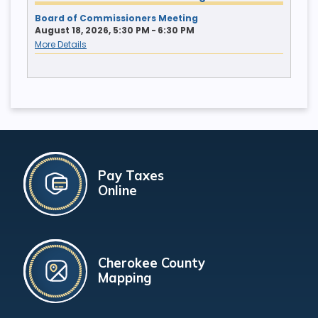
Board of Commissioners Meeting
August 18, 2026, 5:30 PM - 6:30 PM
More Details
Pay Taxes
Online
Cherokee County
Mapping