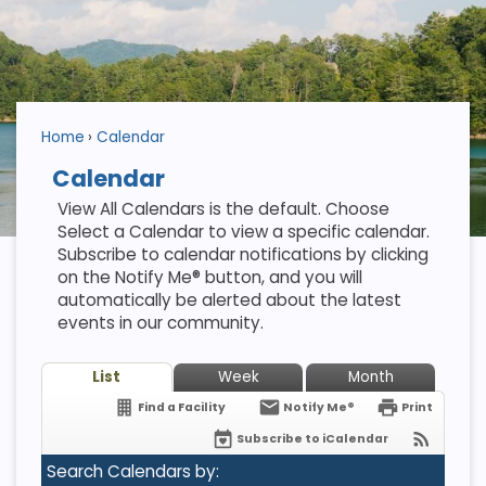
Home
Calendar
Calendar
View All Calendars is the default. Choose
Select a Calendar to view a specific calendar.
Subscribe to calendar notifications by clicking
on the Notify Me® button, and you will
automatically be alerted about the latest
events in our community.
List
Week
Month
Find a Facility
Notify Me®
Print
Subscribe to iCalendar
Search Calendars by: