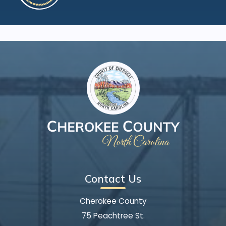
Contact Us
Cherokee County
75 Peachtree St.