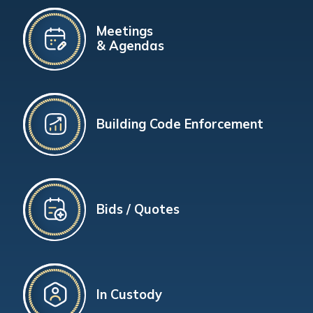
Meetings
& Agendas
Building Code Enforcement
Bids / Quotes
In Custody