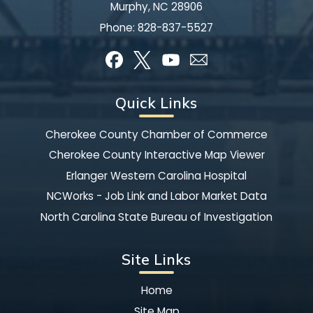
Murphy, NC 28906
Phone:
828-837-5527
Quick Links
Cherokee County Chamber of Commerce
Cherokee County Interactive Map Viewer
Erlanger Western Carolina Hospital
NCWorks - Job Link and Labor Market Data
North Carolina State Bureau of Investigation
Site Links
Home
Site Map