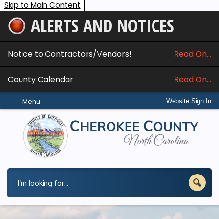
Skip to Main Content
ALERTS AND NOTICES
ome
bout
Notice to Contractors/Vendors!
Read On...
nline Services
County Calendar
Read On...
epartments
Menu
Website Sign In
esidents
w Do I...