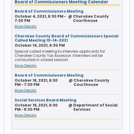
Board of Commissioners Meeting Calendar
Board of Commissioners Meeting
October 4, 2021, 6:30 PM -
@
Cherokee County
7:30 PM
Courthouse
More Details
Cherokee County Board of Commissioners Special
Called Meeting 10-14-2021
October 14, 2021, 6:30 PM
Special called meeting to interview applicants for
Cherokee County Tax Assessor. Interviews will be
conducted in closed session.
More Details
Board of Commissioners Meeting
October 18, 2021, 6:30
@
Cherokee County
PM - 7:30 PM
Courthouse
More Details
Social Services Board Meeting
October 19, 2021, 6:30
@
Department of Social
PM - 8:30 PM
Services
More Details