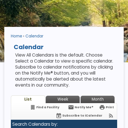
Home
Calendar
Calendar
View All Calendars is the default. Choose
Select a Calendar to view a specific calendar.
Subscribe to calendar notifications by clicking
on the Notify Me® button, and you will
automatically be alerted about the latest
events in our community.
List
Week
Month
Find a Facility
Notify Me®
Print
Subscribe to iCalendar
Search Calendars by: