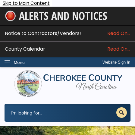
Skip to Main Content
ALERTS AND NOTICES
ome
bout
Notice to Contractors/Vendors!
Read On...
nline Services
County Calendar
Read On...
epartments
Menu
Website Sign In
esidents
w Do I...