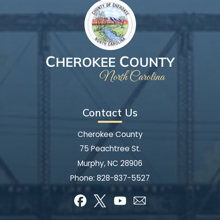
Contact Us
Cherokee County
75 Peachtree St.
Murphy, NC 28906
Phone:
828-837-5527