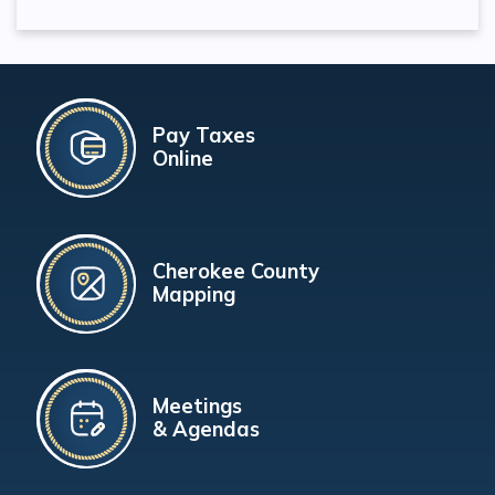
Pay Taxes
Online
Cherokee County
Mapping
Meetings
& Agendas