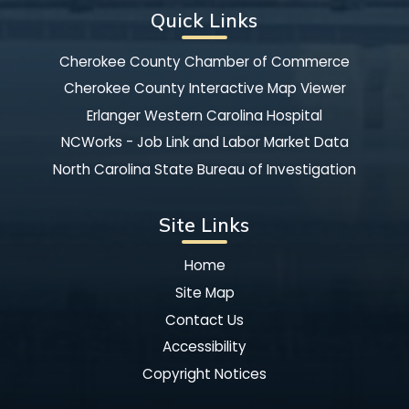
Quick Links
Cherokee County Chamber of Commerce
Cherokee County Interactive Map Viewer
Erlanger Western Carolina Hospital
NCWorks - Job Link and Labor Market Data
North Carolina State Bureau of Investigation
Site Links
Home
Site Map
Contact Us
Accessibility
Copyright Notices