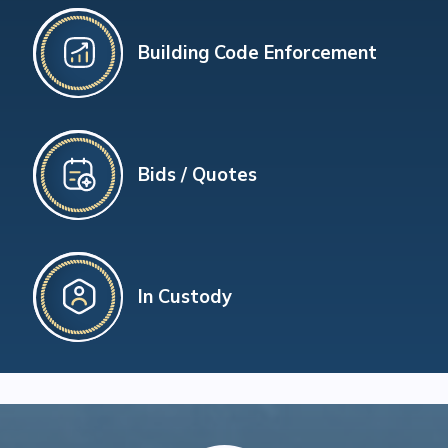
Building Code Enforcement
Bids / Quotes
In Custody