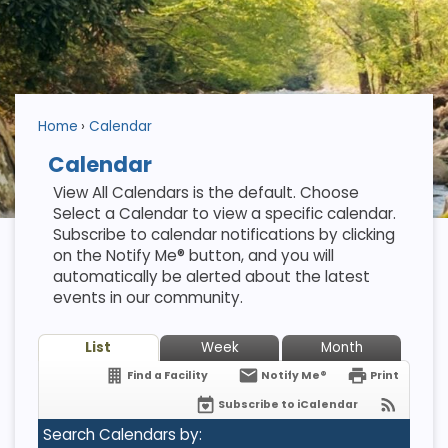
Home
Calendar
Calendar
View All Calendars is the default. Choose
Select a Calendar to view a specific calendar.
Subscribe to calendar notifications by clicking
on the Notify Me® button, and you will
automatically be alerted about the latest
events in our community.
List
Week
Month
Find a Facility
Notify Me®
Print
Subscribe to iCalendar
Search Calendars by: