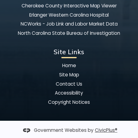
Cherokee County Interactive Map Viewer
Erlanger Western Carolina Hospital
NCWorks - Job Link and Labor Market Data
North Carolina State Bureau of Investigation
Site Links
Home
Site Map
Contact Us
Accessibility
Copyright Notices
Government Websites by
CivicPlus®