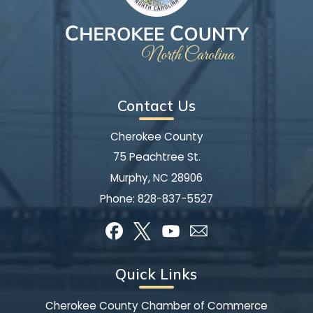
Contact Us
Cherokee County
75 Peachtree St.
Murphy, NC 28906
Phone:
828-837-5527
Quick Links
Cherokee County Chamber of Commerce