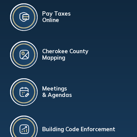
Pay Taxes
Online
Cherokee County
Mapping
Meetings
& Agendas
Building Code Enforcement