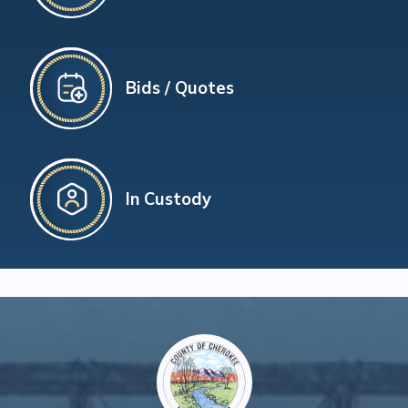
Bids / Quotes
In Custody