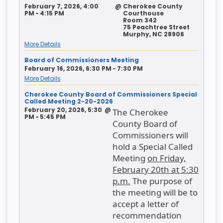
February 7, 2026, 4:00
@
Cherokee County
PM - 4:15 PM
Courthouse
Room 342
75 Peachtree Street
Murphy, NC 28906
More Details
Board of Commissioners Meeting
February 16, 2026, 6:30 PM - 7:30 PM
More Details
Cherokee County Board of Commissioners Special
Called Meeting 2-20-2026
February 20, 2026, 5:30
@
The Cherokee
PM - 5:45 PM
County Board of
Commissioners will
hold a Special Called
Meeting
on Friday,
February 20th at 5:30
p.m.
The purpose of
the meeting will be to
accept a letter of
recommendation