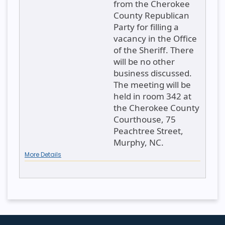
from the Cherokee
County Republican
Party for filling a
vacancy in the Office
of the Sheriff. There
will be no other
business discussed.
The meeting will be
held in room 342 at
the Cherokee County
Courthouse, 75
Peachtree Street,
Murphy, NC.
More Details