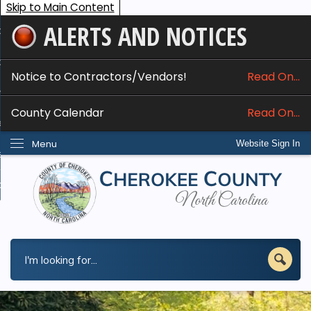
Skip to Main Content
ALERTS AND NOTICES
ome
bout
Notice to Contractors/Vendors!
Read On...
nline Services
County Calendar
Read On...
epartments
Menu
Website Sign In
esidents
w Do I...