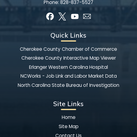
Phone:
828-837-5527
Quick Links
Cherokee County Chamber of Commerce
Cherokee County Interactive Map Viewer
Erlanger Western Carolina Hospital
NCWorks - Job Link and Labor Market Data
North Carolina State Bureau of Investigation
Site Links
Home
Site Map
Contact Us