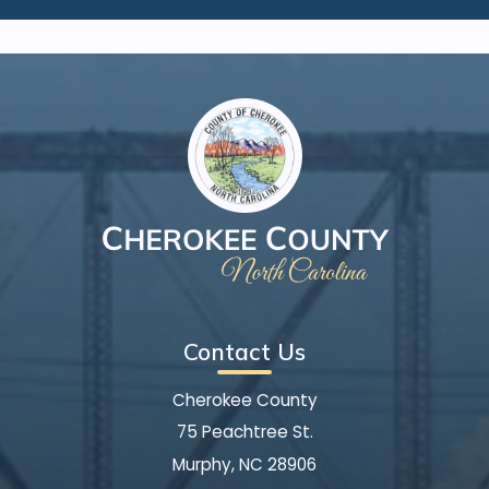
Contact Us
Cherokee County
75 Peachtree St.
Murphy, NC 28906