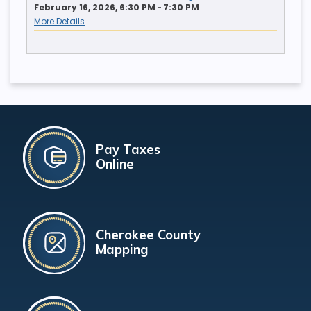
February 16, 2026, 6:30 PM - 7:30 PM
More Details
Pay Taxes
Online
Cherokee County
Mapping