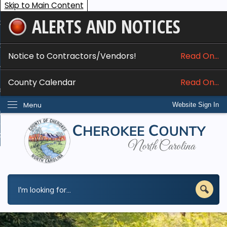
Skip to Main Content
ALERTS AND NOTICES
ome
bout
Notice to Contractors/Vendors!
Read On...
nline Services
County Calendar
Read On...
epartments
Menu
Website Sign In
esidents
w Do I...