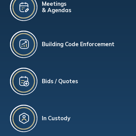
Meetings
& Agendas
Building Code Enforcement
Bids / Quotes
In Custody