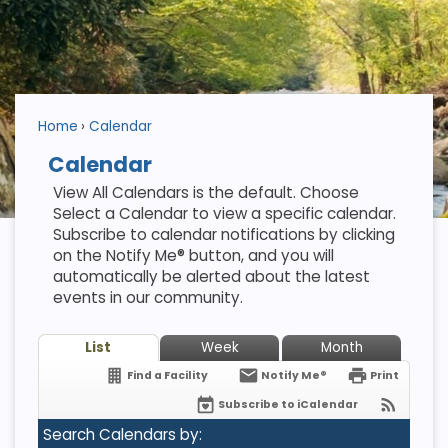
Home
Calendar
Calendar
View All Calendars is the default. Choose
Select a Calendar to view a specific calendar.
Subscribe to calendar notifications by clicking
on the Notify Me® button, and you will
automatically be alerted about the latest
events in our community.
List
Week
Month
Find a Facility
Notify Me®
Print
Subscribe to iCalendar
Search Calendars by: