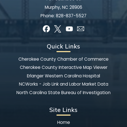
Murphy, NC 28906
Phone:
828-837-5527
Quick Links
Cherokee County Chamber of Commerce
Cherokee County Interactive Map Viewer
Erlanger Western Carolina Hospital
NCWorks - Job Link and Labor Market Data
North Carolina State Bureau of Investigation
Site Links
Home