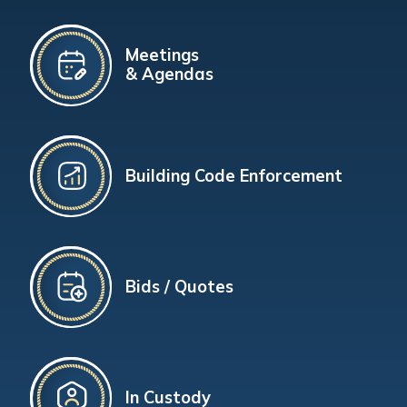
Meetings
& Agendas
Building Code Enforcement
Bids / Quotes
In Custody