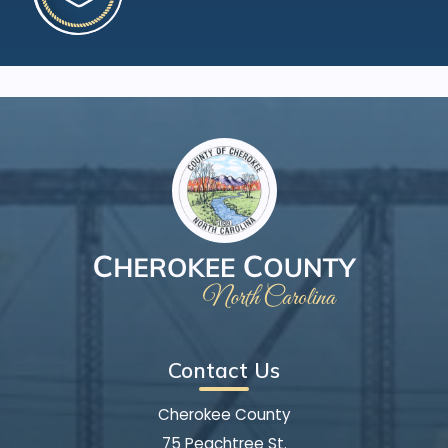
Contact Us
Cherokee County
75 Peachtree St.