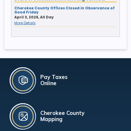
Cherokee County Offices Closed in Observance of
Good Friday
April 3, 2026, All Day
More Details
Pay Taxes
Online
Cherokee County
Mapping