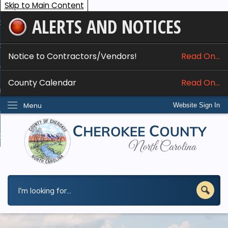
Skip to Main Content
ALERTS AND NOTICES
ome
bout
Notice to Contractors/Vendors!
Read On...
nline Services
County Calendar
Read On...
epartments
Menu
Website Sign In
esidents
w Do I...