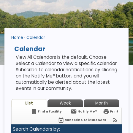
Home
Calendar
Calendar
View All Calendars is the default. Choose
Select a Calendar to view a specific calendar.
Subscribe to calendar notifications by clicking
on the Notify Me® button, and you will
automatically be alerted about the latest
events in our community.
List
Week
Month
Find a Facility
Notify Me®
Print
Subscribe to iCalendar
Search Calendars by: