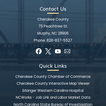
Contact Us
Cherokee County
75 Peachtree St.
Murphy, NC 28906
Phone:
828-837-5527
Quick Links
Cherokee County Chamber of Commerce
Cherokee County Interactive Map Viewer
Erlanger Western Carolina Hospital
NCWorks - Job Link and Labor Market Data
North Carolina State Bureau of Investigation