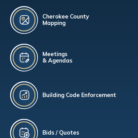
Cherokee County
Mapping
Meetings
& Agendas
Building Code Enforcement
Bids / Quotes