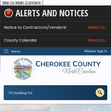
Skip to Main Content
ALERTS AND NOTICES
ome
bout
Notice to Contractors/Vendors!
Read On...
nline Services
County Calendar
Read On...
epartments
Menu
Website Sign In
esidents
w Do I...