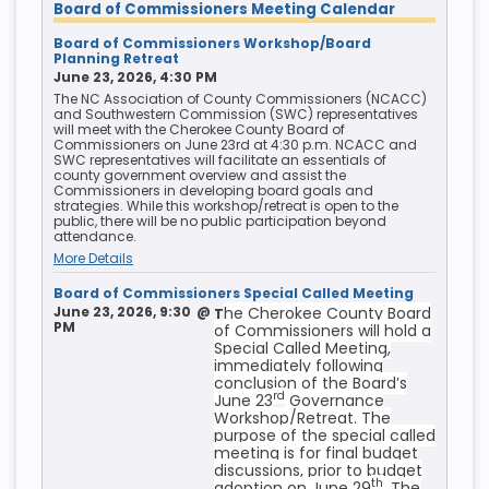
Board of Commissioners Meeting Calendar
Board of Commissioners Workshop/Board
Planning Retreat
June 23, 2026, 4:30 PM
The NC Association of County Commissioners (NCACC)
and Southwestern Commission (SWC) representatives
will meet with the Cherokee County Board of
Commissioners on June 23rd at 4:30 p.m. NCACC and
SWC representatives will facilitate an essentials of
county government overview and assist the
Commissioners in developing board goals and
strategies. While this workshop/retreat is open to the
public, there will be no public participation beyond
attendance.
More Details
Board of Commissioners Special Called Meeting
June 23, 2026, 9:30
@
he Cherokee County Board
T
PM
of Commissioners will hold a
Special Called Meeting,
immediately following
conclusion of the Board’s
rd
June 23
Governance
Workshop/Retreat. The
purpose of the special called
meeting is for final budget
discussions, prior to budget
th
adoption on June 29
. The