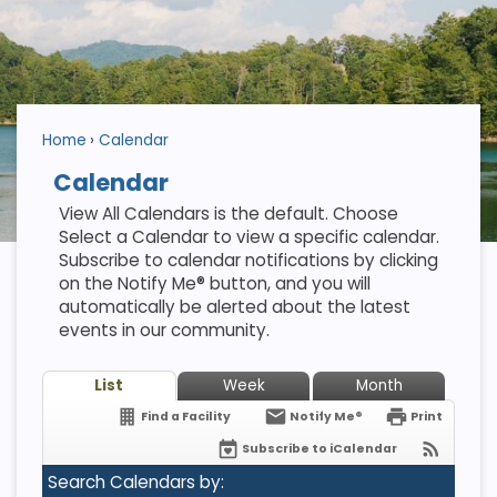
Home
Calendar
Calendar
View All Calendars is the default. Choose
Select a Calendar to view a specific calendar.
Subscribe to calendar notifications by clicking
on the Notify Me® button, and you will
automatically be alerted about the latest
events in our community.
List
Week
Month
Find a Facility
Notify Me®
Print
Subscribe to iCalendar
Search Calendars by: