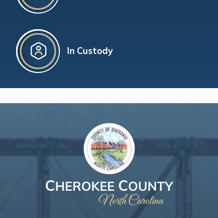
In Custody