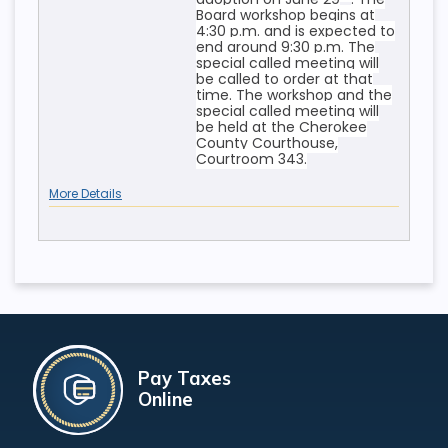
Board workshop begins at
4:30 p.m. and is expected to
end around 9:30 p.m. The
special called meeting will
be called to order at that
time. The workshop and the
special called meeting will
be held at the Cherokee
County Courthouse,
Courtroom 343.
More Details
Pay Taxes
Online