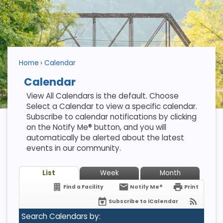
Home
Calendar
Calendar
View All Calendars is the default. Choose
Select a Calendar to view a specific calendar.
Subscribe to calendar notifications by clicking
on the Notify Me® button, and you will
automatically be alerted about the latest
events in our community.
List
Week
Month
Find a Facility
Notify Me®
Print
Subscribe to iCalendar
Search Calendars by: