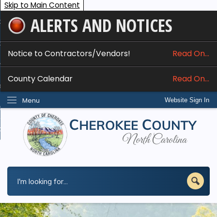
Skip to Main Content
ALERTS AND NOTICES
ome
bout
Notice to Contractors/Vendors!
Read On...
nline Services
County Calendar
Read On...
epartments
Menu
Website Sign In
esidents
w Do I...