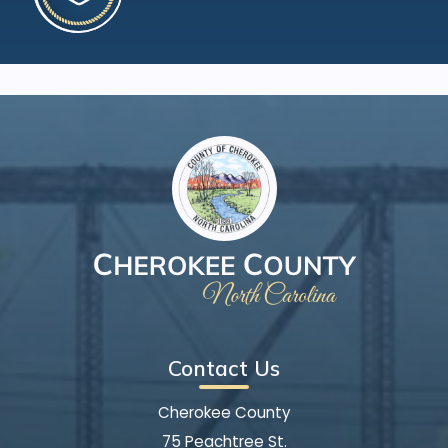
Contact Us
Cherokee County
75 Peachtree St.