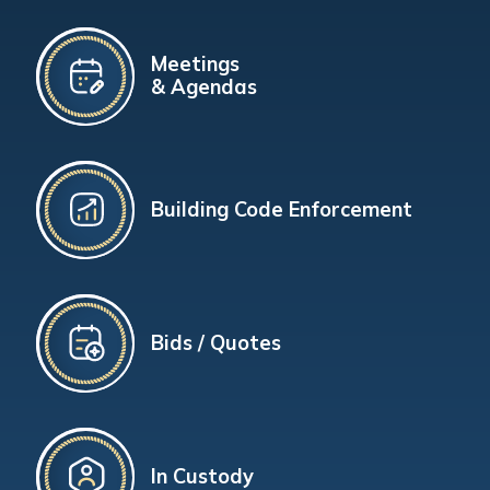
Meetings
& Agendas
Building Code Enforcement
Bids / Quotes
In Custody