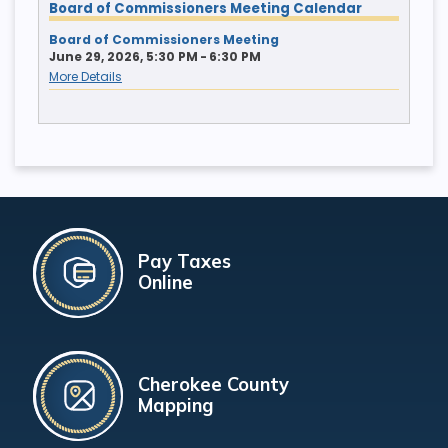
Board of Commissioners Meeting Calendar
Board of Commissioners Meeting
June 29, 2026, 5:30 PM - 6:30 PM
More Details
Pay Taxes
Online
Cherokee County
Mapping