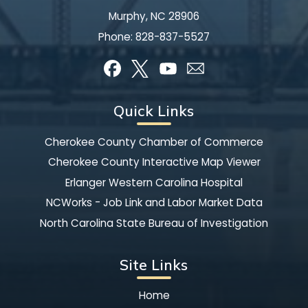
Murphy, NC 28906
Phone:
828-837-5527
Quick Links
Cherokee County Chamber of Commerce
Cherokee County Interactive Map Viewer
Erlanger Western Carolina Hospital
NCWorks - Job Link and Labor Market Data
North Carolina State Bureau of Investigation
Site Links
Home