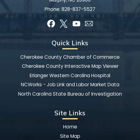
Phone:
828-837-5527
Quick Links
Cherokee County Chamber of Commerce
Cherokee County Interactive Map Viewer
Erlanger Western Carolina Hospital
NCWorks - Job Link and Labor Market Data
North Carolina State Bureau of Investigation
Site Links
Home
Site Map