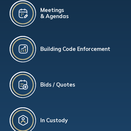
Meetings
& Agendas
Building Code Enforcement
Bids / Quotes
In Custody