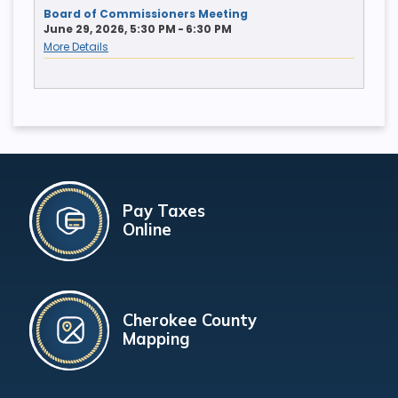
Board of Commissioners Meeting
June 29, 2026, 5:30 PM - 6:30 PM
More Details
Pay Taxes
Online
Cherokee County
Mapping