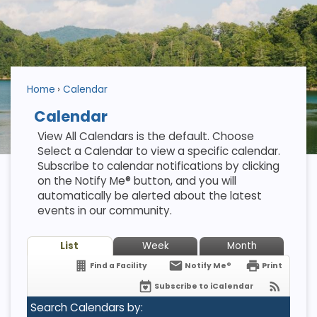
Home
Calendar
Calendar
View All Calendars is the default. Choose
Select a Calendar to view a specific calendar.
Subscribe to calendar notifications by clicking
on the Notify Me® button, and you will
automatically be alerted about the latest
events in our community.
List
Week
Month
Find a Facility
Notify Me®
Print
Subscribe to iCalendar
Search Calendars by: