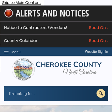
Skip to Main Content
ALERTS AND NOTICES
ome
bout
Notice to Contractors/Vendors!
Read On...
nline Services
County Calendar
Read On...
epartments
Menu
Website Sign In
esidents
w Do I...