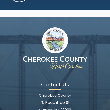
Contact Us
Cherokee County
75 Peachtree St.
Murphy, NC 28906