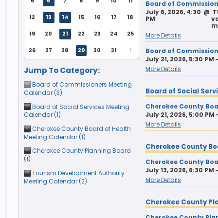
5
6
7
8
9
10
11
Board of Commissione
July 6, 2026, 4:30
@
T
9
10
11
9
12
10
13
11
14
12
15
13
14
15
12
13
14
15
16
17
18
PM
va
m
16
17
18
16
19
17
20
18
21
19
22
20
21
22
19
20
21
22
23
24
25
More Details
23
24
25
23
26
24
27
25
28
26
29
27
28
29
26
27
28
29
30
31
1
Board of Commission
30
31
1
30
2
31
3
1
4
2
5
3
4
5
July 21, 2026, 5:30 PM 
More Details
Jump To Category:
Board of Commissioners Meeting
Today
Clear
Today
Close
Clear
Close
Board of Social Ser
Calendar (3)
Cherokee County Boar
Board of Social Services Meeting
Calendar (1)
July 21, 2026, 5:00 PM 
More Details
Cherokee County Board of Health
Meeting Calendar (1)
Cherokee County Bo
Cherokee County Planning Board
(1)
Cherokee County Boar
July 13, 2026, 6:30 PM 
Tourism Development Authority
More Details
Meeting Calendar (2)
Cherokee County Pl
Cherokee County Pla