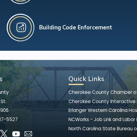
Building Code Enforcement
s
Quick Links
unty
Cherokee County Chamber 
St.
Cherokee County Interactive
8906
Erlanger Western Carolina Hos
37-5527
NCWorks - Job Link and Labor
North Carolina State Bureau o