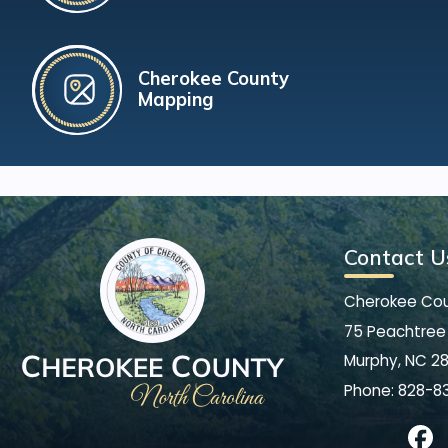
Cherokee County
Mapping
Contact U
Cherokee Co
75 Peachtree 
Murphy, NC 2
Phone:
828-8