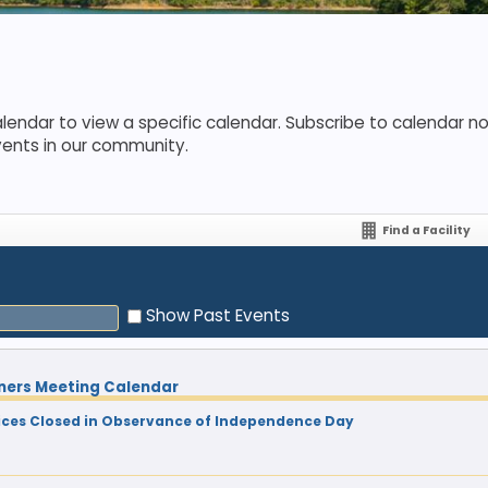
lendar to view a specific calendar. Subscribe to calendar not
vents in our community.
Find a Facility
Show Past Events
ners Meeting Calendar
ces Closed in Observance of Independence Day