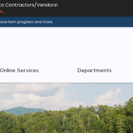
 to Contractors/Vendors!
...
 save form progress and more.
Online Services
Departments