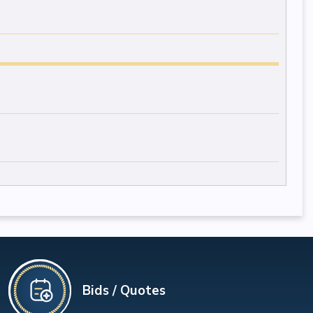
Bids / Quotes