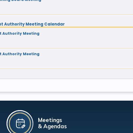
t Authority Meeting Calendar
 Authority Meeting
 Authority Meeting
Meetings
& Agendas