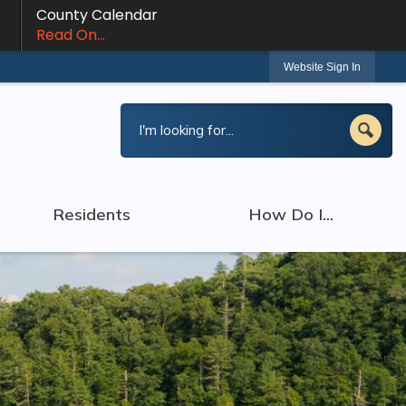
County Calendar
Read On...
Website Sign In
Residents
How Do I...