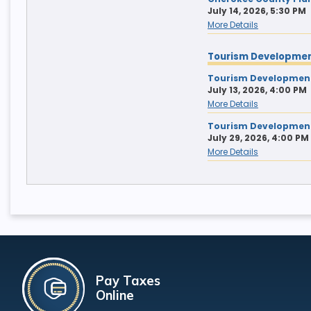
July 14, 2026, 5:30 PM
More Details
Tourism Developmen
Tourism Development
July 13, 2026, 4:00 PM
More Details
Tourism Development
July 29, 2026, 4:00 PM
More Details
Pay Taxes
Online