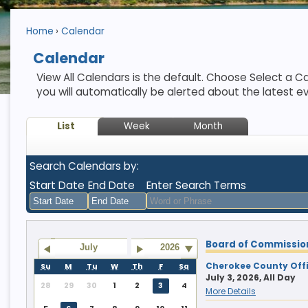
Home
Calendar
Calendar
View All Calendars is the default. Choose Select a Ca
you will automatically be alerted about the latest e
List
Week
Month
Search Calendars by:
Start Date
End Date
Enter Search Terms
August
August
Board of Commissio
2026
2026
July
2026
Sun
Mon
Tue
Sun
Wed
Mon
Thu
Tue
Fri
Wed
Sat
Thu
Fri
Sat
Cherokee County Offi
Su
M
Tu
W
Th
F
Sa
July 3, 2026, All Day
26
27
28
26
29
27
30
28
31
29
1
30
31
1
28
29
30
1
2
3
4
More Details
2
3
4
2
5
3
6
4
7
5
8
6
7
8