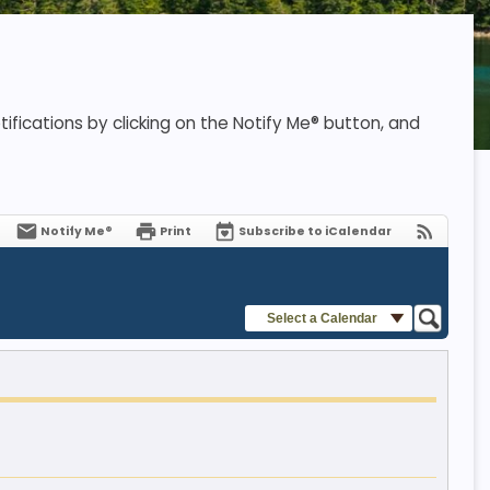
ifications by clicking on the Notify Me® button, and
Notify Me®
Print
Subscribe to iCalendar
Select a Calendar