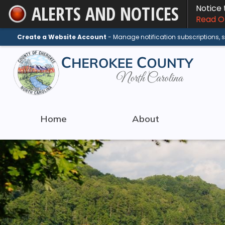
ALERTS AND NOTICES
Notice
Skip
Read On
to
Main
Create a Website Account
- Manage notification subscriptions,
Content
Home
About