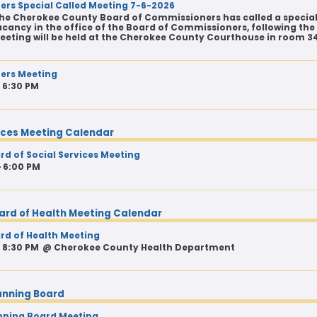
rs Special Called Meeting 7-6-2026
he Cherokee County Board of Commissioners has called a special
cancy in the office of the Board of Commissioners, following the 
eeting will be held at the Cherokee County Courthouse in room 3
ers Meeting
- 6:30 PM
vices Meeting Calendar
d of Social Services Meeting
- 6:00 PM
ard of Health Meeting Calendar
d of Health Meeting
- 8:30 PM
@
Cherokee County Health Department
anning Board
nning Board Meeting