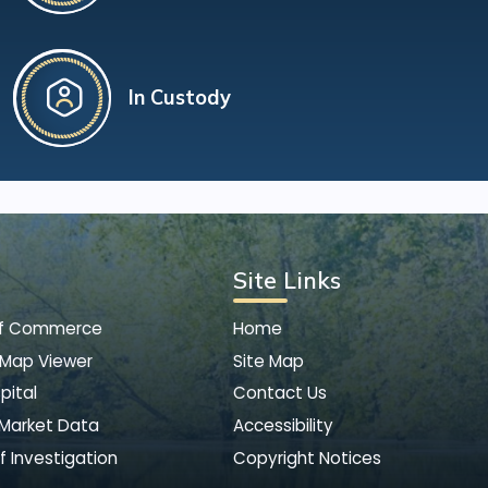
In Custody
Site Links
of Commerce
Home
 Map Viewer
Site Map
pital
Contact Us
 Market Data
Accessibility
f Investigation
Copyright Notices