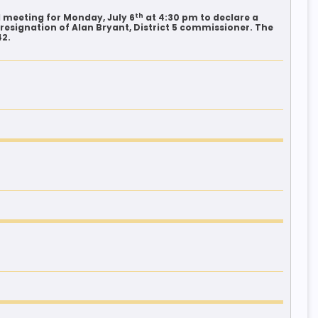
th
 meeting for Monday, July 6
at 4:30 pm to declare a
resignation of Alan Bryant, District 5 commissioner. The
42.