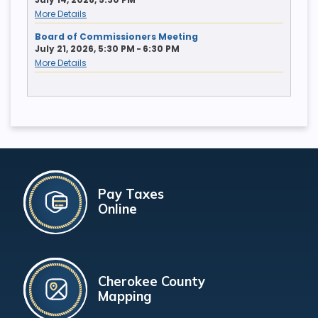
More Details
Board of Commissioners Meeting
July 21, 2026, 5:30 PM - 6:30 PM
More Details
Pay Taxes
Online
Cherokee County
Mapping