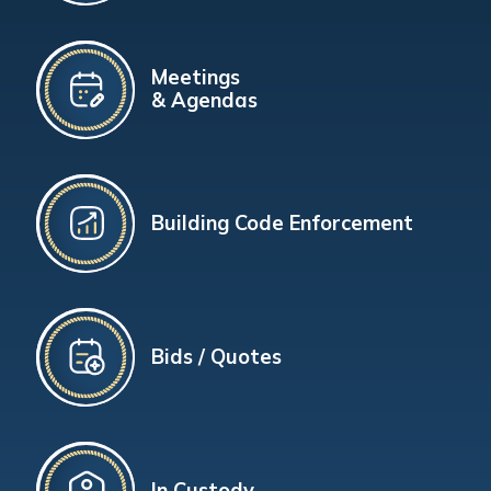
Meetings
& Agendas
Building Code Enforcement
Bids / Quotes
In Custody