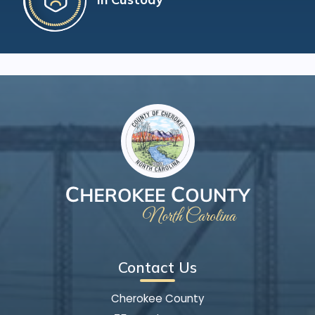
Contact Us
Cherokee County