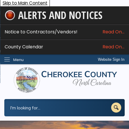
Skip to Main Content
ALERTS AND NOTICES
ome
bout
Notice to Contractors/Vendors!
Read On...
nline Services
County Calendar
Read On...
epartments
Menu
Website Sign In
esidents
w Do I...