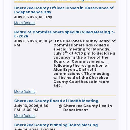
Cherokee County Offices Closed in Observance of
Independence Day
July 3, 2026, All Day
More Details
Board of Commissioners Special Called Meeting 7-
6-2026
July 6, 2026, 4:30
@
The Cherokee County Board of
PM
Commissioners has called a
special meeting for Monday,
th
July 6
at 4:30 pm to declare a
vacancy in the office of the
Board of Commissioners,
following the resignation of
Alan Bryant, District 5
commissioner. The meeting
will be held at the Cherokee
County Courthouse in room
342.
More Details
Cherokee County Board of Health Meeting
July 13, 2026, 6:30
@
Cherokee County Health
PM - 8:30 PM
Department
More Details
Cherokee County Planning Board Meeting
July 14, 2026, 5:30 PM