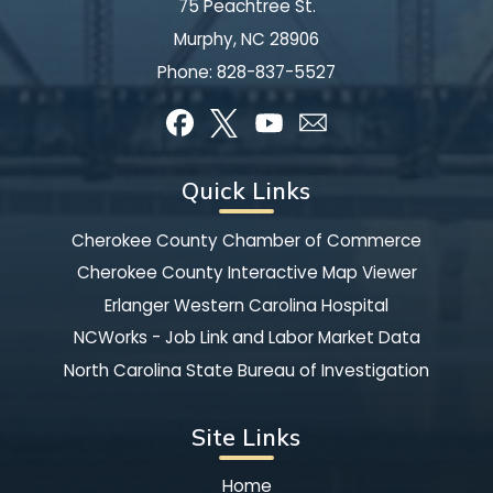
75 Peachtree St.
Murphy, NC 28906
Phone:
828-837-5527
Quick Links
Cherokee County Chamber of Commerce
Cherokee County Interactive Map Viewer
Erlanger Western Carolina Hospital
NCWorks - Job Link and Labor Market Data
North Carolina State Bureau of Investigation
Site Links
Home