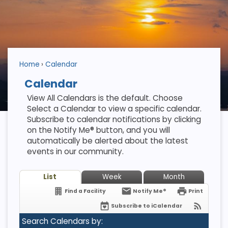
Home
Calendar
Calendar
View All Calendars is the default. Choose
Select a Calendar to view a specific calendar.
Subscribe to calendar notifications by clicking
on the Notify Me® button, and you will
automatically be alerted about the latest
events in our community.
List
Week
Month
Find a Facility
Notify Me®
Print
Subscribe to iCalendar
Search Calendars by: