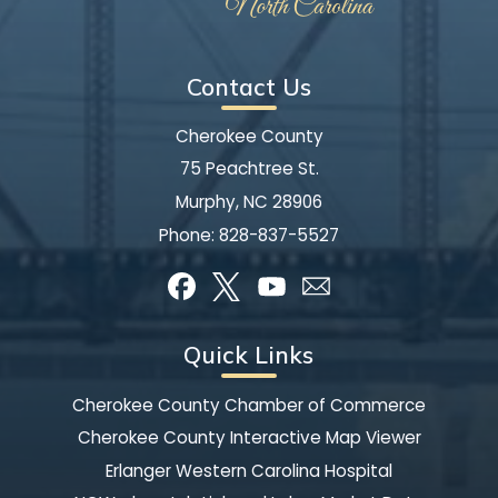
Contact Us
Cherokee County
75 Peachtree St.
Murphy, NC 28906
Phone:
828-837-5527
Quick Links
Cherokee County Chamber of Commerce
Cherokee County Interactive Map Viewer
Erlanger Western Carolina Hospital