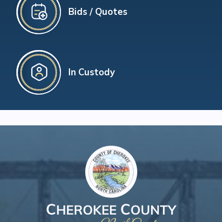
Bids / Quotes
In Custody