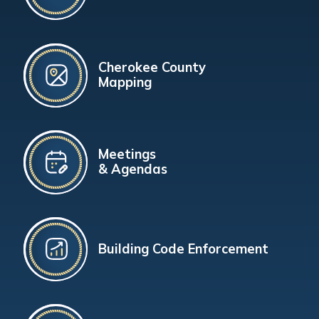
Cherokee County
Mapping
Meetings
& Agendas
Building Code Enforcement