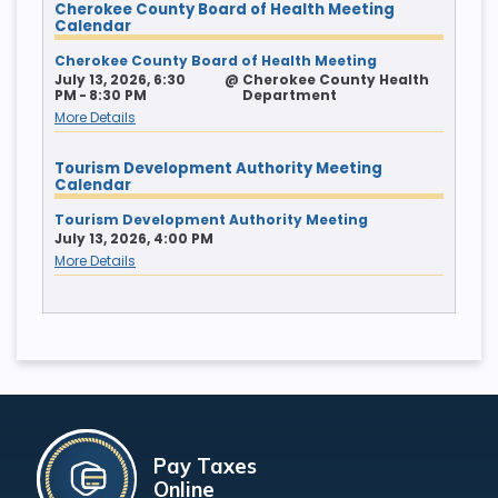
Cherokee County Board of Health Meeting
Calendar
Cherokee County Board of Health Meeting
July 13, 2026, 6:30
@
Cherokee County Health
PM - 8:30 PM
Department
More Details
Tourism Development Authority Meeting
Calendar
Tourism Development Authority Meeting
July 13, 2026, 4:00 PM
More Details
Pay Taxes
Online