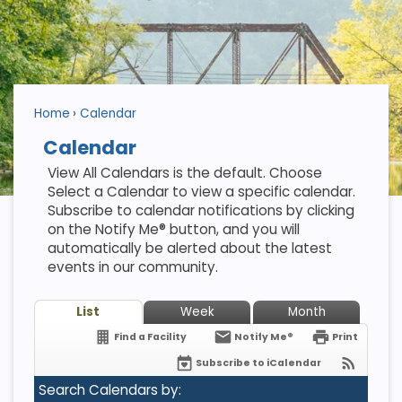
Home
Calendar
Calendar
View All Calendars is the default. Choose
Select a Calendar to view a specific calendar.
Subscribe to calendar notifications by clicking
on the Notify Me® button, and you will
automatically be alerted about the latest
events in our community.
List
Week
Month
Find a Facility
Notify Me®
Print
Subscribe to iCalendar
Search Calendars by: