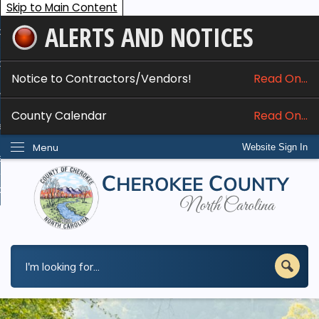
Skip to Main Content
ALERTS AND NOTICES
ome
bout
Notice to Contractors/Vendors!
Read On...
nline Services
County Calendar
Read On...
epartments
Menu
Website Sign In
esidents
w Do I...