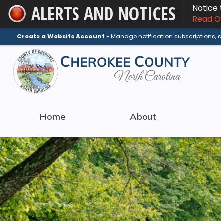
ALERTS AND NOTICES
Notice
Skip
Read On
to
Main
Create a Website Account
- Manage notification subscriptions,
Content
Home
About