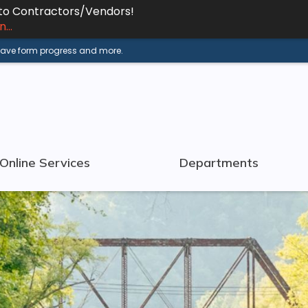
 to Contractors/Vendors!
...
 save form progress and more.
Online Services
Departments