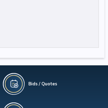
Bids / Quotes