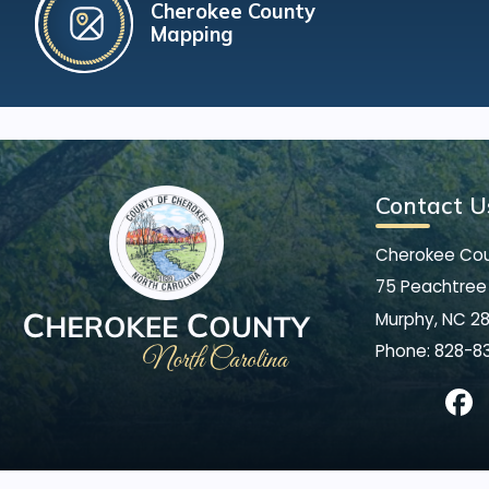
Cherokee County
Mapping
Contact U
Cherokee Co
75 Peachtree 
Murphy, NC 2
Phone:
828-8