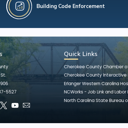
Building Code Enforcement
s
Quick Links
unty
Cherokee County Chamber 
St.
Cherokee County Interactive
8906
Erlanger Western Carolina Hos
37-5527
NCWorks - Job Link and Labor
North Carolina State Bureau o