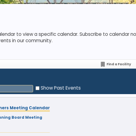
lendar to view a specific calendar. Subscribe to calendar not
vents in our community.
Find a Facility
Show Past Events
ners Meeting Calendar
nning Board Meeting