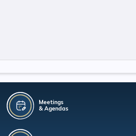
Meetings
& Agendas