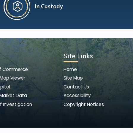
In Custody
Site Links
of Commerce
Home
 Map Viewer
Site Map
pital
Contact Us
 Market Data
Accessibility
f Investigation
Copyright Notices