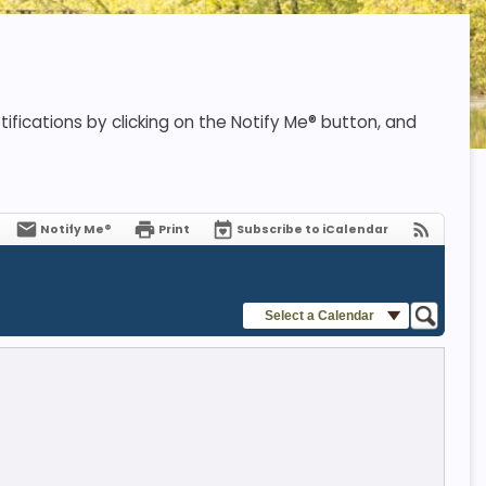
ifications by clicking on the Notify Me® button, and
Notify Me®
Print
Subscribe to iCalendar
Select a Calendar