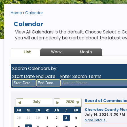
Home
Calendar
Calendar
View All Calendars is the default. Choose Select a Ca
you will automatically be alerted about the latest e
List
Week
Month
Search Calendars by:
Start Date
End Date
Enter Search Terms
August
August
Board of Commissio
2026
2026
July
2026
Sun
Mon
Tue
Sun
Wed
Mon
Thu
Tue
Fri
Wed
Sat
Thu
Fri
Sat
Cherokee County Pla
Su
M
Tu
W
Th
F
Sa
July 14, 2026, 5:30 PM
26
27
28
26
29
27
30
28
31
29
1
30
31
1
28
29
30
1
2
3
4
More Details
2
3
4
2
5
3
6
4
7
5
8
6
7
8