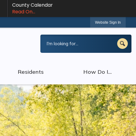
County Calendar
Read On...
Website Sign In
Residents
How Do I...