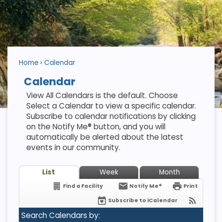
Home
Calendar
Calendar
View All Calendars is the default. Choose
Select a Calendar to view a specific calendar.
Subscribe to calendar notifications by clicking
on the Notify Me® button, and you will
automatically be alerted about the latest
events in our community.
List
Week
Month
Find a Facility
Notify Me®
Print
Subscribe to iCalendar
Search Calendars by: