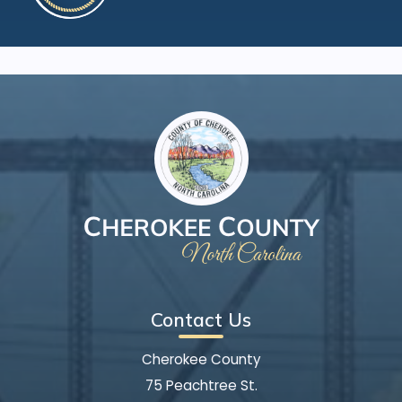
Contact Us
Cherokee County
75 Peachtree St.