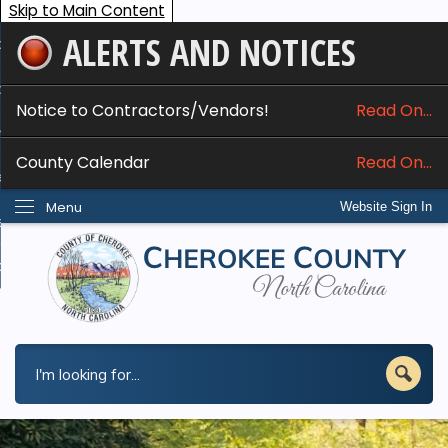
Skip to Main Content
ALERTS AND NOTICES
ome
bout
Notice to Contractors/Vendors!
Read On...
nline Services
County Calendar
Read On...
epartments
Menu
Website Sign In
esidents
w Do I...