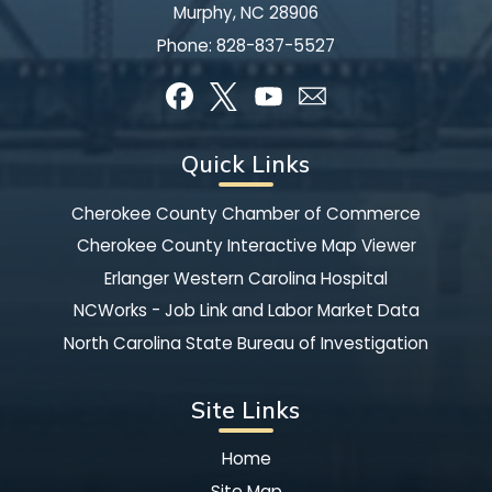
Murphy, NC 28906
Phone:
828-837-5527
Quick Links
Cherokee County Chamber of Commerce
Cherokee County Interactive Map Viewer
Erlanger Western Carolina Hospital
NCWorks - Job Link and Labor Market Data
North Carolina State Bureau of Investigation
Site Links
Home
Site Map