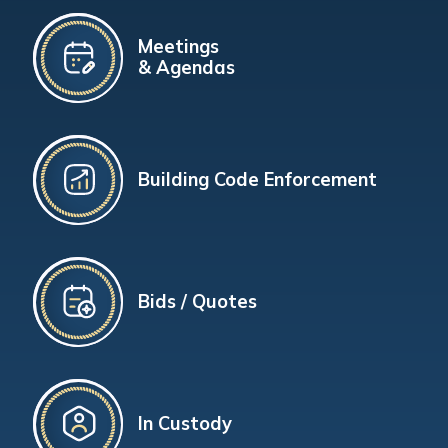
Meetings
& Agendas
Building Code Enforcement
Bids / Quotes
In Custody