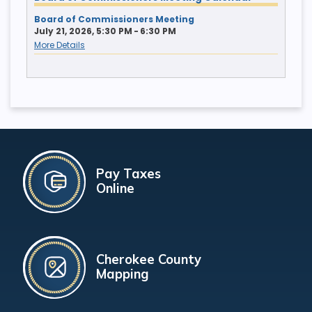
Board of Commissioners Meeting
July 21, 2026, 5:30 PM - 6:30 PM
More Details
Pay Taxes
Online
Cherokee County
Mapping