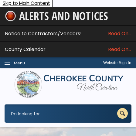
Skip to Main Content
ALERTS AND NOTICES
ome
bout
Notice to Contractors/Vendors!
Read On...
nline Services
County Calendar
Read On...
epartments
Menu
Website Sign In
esidents
w Do I...