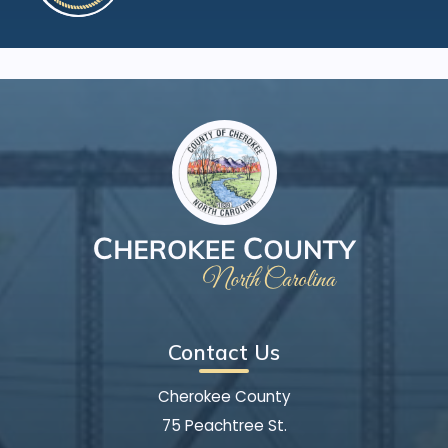
Contact Us
Cherokee County
75 Peachtree St.