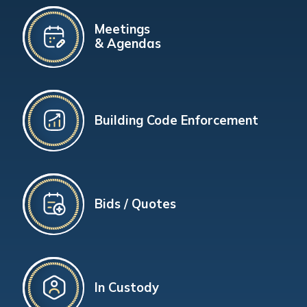
Meetings
& Agendas
Building Code Enforcement
Bids / Quotes
In Custody