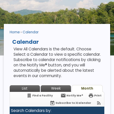
Home
Calendar
Calendar
View All Calendars is the default. Choose
Select a Calendar to view a specific calendar.
Subscribe to calendar notifications by clicking
on the Notify Me® button, and you will
automatically be alerted about the latest
events in our community.
List
Week
Month
Find a Facility
Notify Me®
Print
Subscribe to iCalendar
Search Calendars by: