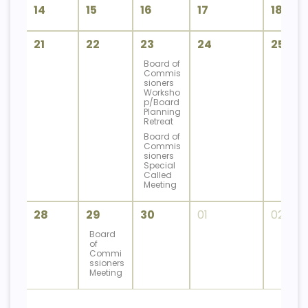
14
15
16
17
18
21
22
23
24
25
Board of
Commis
sioners
Worksho
p/Board
Planning
Retreat
Board of
Commis
sioners
Special
Called
Meeting
28
29
30
01
02
Board
of
Commi
ssioners
Meeting