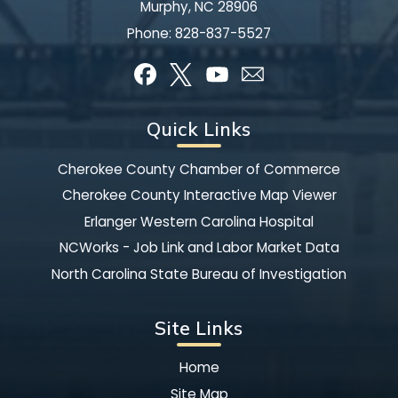
Murphy, NC 28906
Phone:
828-837-5527
Quick Links
Cherokee County Chamber of Commerce
Cherokee County Interactive Map Viewer
Erlanger Western Carolina Hospital
NCWorks - Job Link and Labor Market Data
North Carolina State Bureau of Investigation
Site Links
Home
Site Map