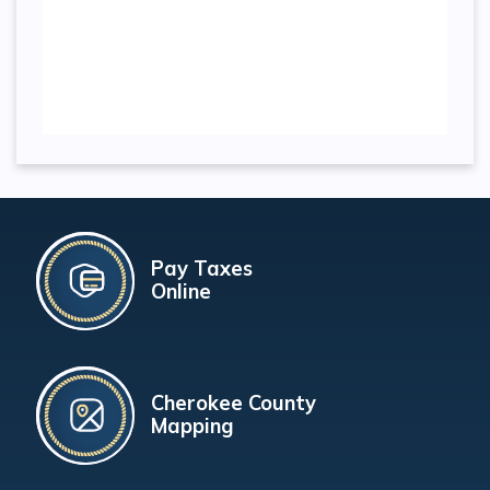
Pay Taxes
Online
Cherokee County
Mapping