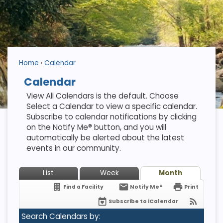
Home
Calendar
Calendar
View All Calendars is the default. Choose
Select a Calendar to view a specific calendar.
Subscribe to calendar notifications by clicking
on the Notify Me® button, and you will
automatically be alerted about the latest
events in our community.
List
Week
Month
Find a Facility
Notify Me®
Print
Subscribe to iCalendar
Search Calendars by: