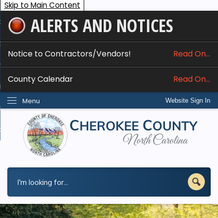
Skip to Main Content
ALERTS AND NOTICES
ome
bout
Notice to Contractors/Vendors!
Read On...
nline Services
County Calendar
Read On...
epartments
Menu
Website Sign In
esidents
w Do I...