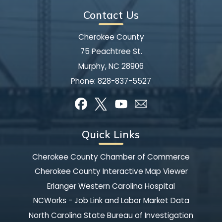
Contact Us
Cherokee County
75 Peachtree St.
Murphy, NC 28906
Phone:
828-837-5527
Quick Links
Cherokee County Chamber of Commerce
Cherokee County Interactive Map Viewer
Erlanger Western Carolina Hospital
NCWorks - Job Link and Labor Market Data
North Carolina State Bureau of Investigation