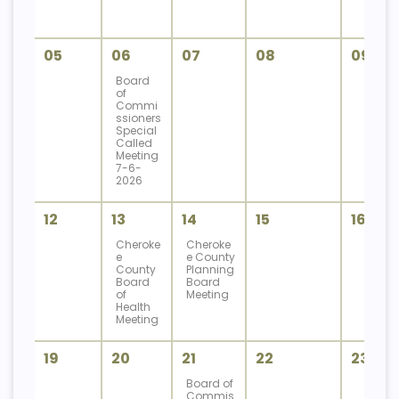
05
06
07
08
09
Board
of
Commi
ssioners
Special
Called
Meeting
7-6-
2026
12
13
14
15
16
Cheroke
Cheroke
e
e County
County
Planning
Board
Board
of
Meeting
Health
Meeting
19
20
21
22
23
Board of
Commis