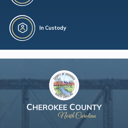
In Custody