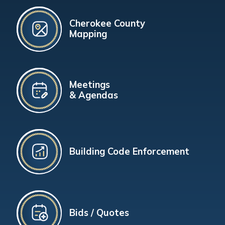
Cherokee County
Mapping
Meetings
& Agendas
Building Code Enforcement
Bids / Quotes