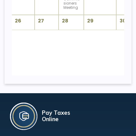
sioners
Meeting
26
27
28
29
30
Pay Taxes
Online