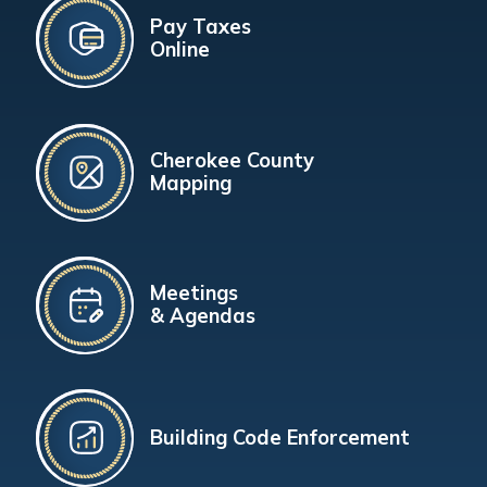
Pay Taxes
Online
Cherokee County
Mapping
Meetings
& Agendas
Building Code Enforcement