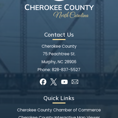
Contact Us
Cherokee County
75 Peachtree St.
Murphy, NC 28906
Phone:
828-837-5527
Quick Links
Cherokee County Chamber of Commerce
Cherokee County Interactive Map Viewer