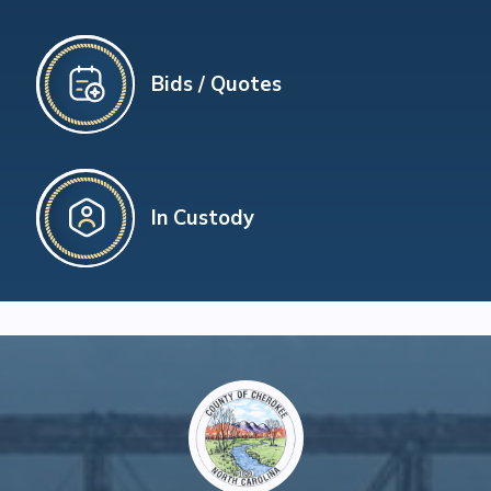
Bids / Quotes
In Custody