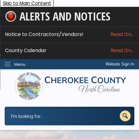
Skip to Main Content
ALERTS AND NOTICES
ome
bout
Notice to Contractors/Vendors!
Read On...
nline Services
County Calendar
Read On...
epartments
Menu
Website Sign In
esidents
w Do I...