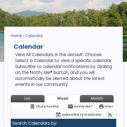
Home
Calendar
Calendar
View All Calendars is the default. Choose
Select a Calendar to view a specific calendar.
Subscribe to calendar notifications by clicking
on the Notify Me® button, and you will
automatically be alerted about the latest
events in our community.
List
Week
Month
Find a Facility
Notify Me®
Print
Subscribe to iCalendar
Search Calendars by: