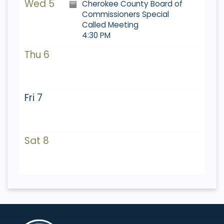
Wed 5
Cherokee County Board of
Commissioners Special
Called Meeting
4:30 PM
Thu 6
Fri 7
Sat 8