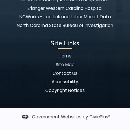
Erlanger Western Carolina Hospital
NCWorks - Job Link and Labor Market Data
North Carolina State Bureau of Investigation
Site Links
Home
Site Map
Contact Us
Accessibility
Copyright Notices
Government Websites by
CivicPlus®