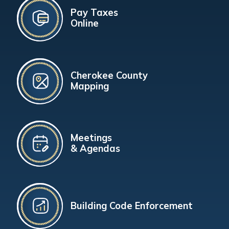
Pay Taxes
Online
Cherokee County
Mapping
Meetings
& Agendas
Building Code Enforcement