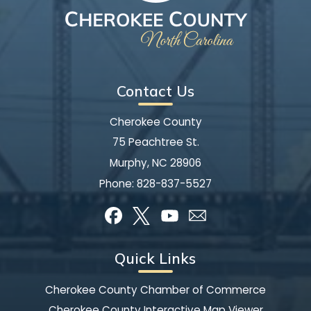
Contact Us
Cherokee County
75 Peachtree St.
Murphy, NC 28906
Phone:
828-837-5527
Quick Links
Cherokee County Chamber of Commerce
Cherokee County Interactive Map Viewer