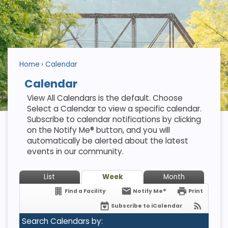
Home
Calendar
Calendar
View All Calendars is the default. Choose
Select a Calendar to view a specific calendar.
Subscribe to calendar notifications by clicking
on the Notify Me® button, and you will
automatically be alerted about the latest
events in our community.
List
Week
Month
Find a Facility
Notify Me®
Print
Subscribe to iCalendar
Search Calendars by: