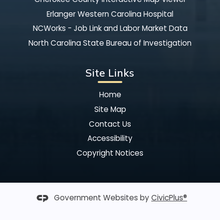
Erlanger Western Carolina Hospital
NCWorks - Job Link and Labor Market Data
North Carolina State Bureau of Investigation
Site Links
Home
Site Map
Contact Us
Accessibility
Copyright Notices
Government Websites by
CivicPlus®