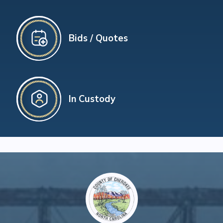
Bids / Quotes
In Custody