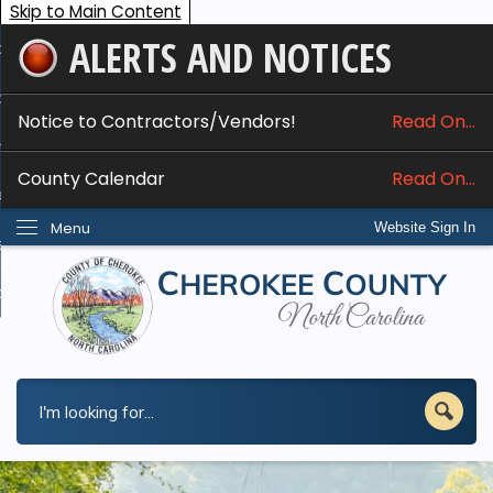
Skip to Main Content
ALERTS AND NOTICES
ome
bout
Notice to Contractors/Vendors!
Read On...
nline Services
County Calendar
Read On...
epartments
Menu
Website Sign In
esidents
w Do I...