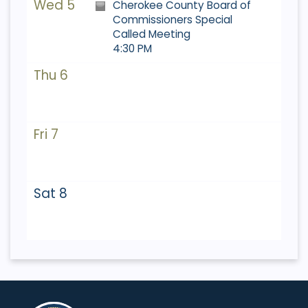
Wed 5
Cherokee County Board of
Commissioners Special
Called Meeting
4:30 PM
Thu 6
Fri 7
Sat 8