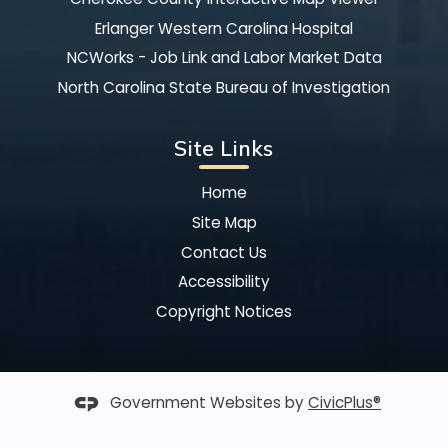
Erlanger Western Carolina Hospital
NCWorks - Job Link and Labor Market Data
North Carolina State Bureau of Investigation
Site Links
Home
Site Map
Contact Us
Accessibility
Copyright Notices
Government Websites by
CivicPlus®