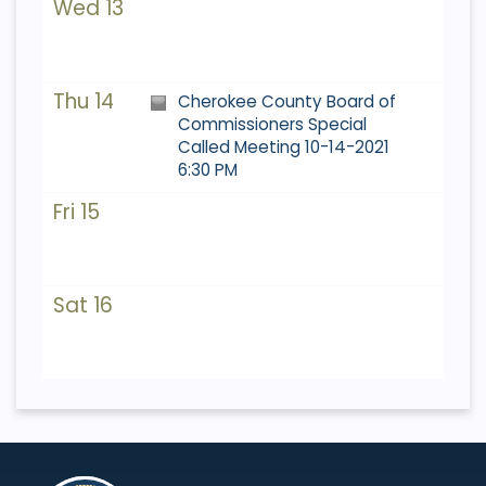
Wed 13
Thu 14
Cherokee County Board of
Commissioners Special
Called Meeting 10-14-2021
6:30 PM
Fri 15
Sat 16