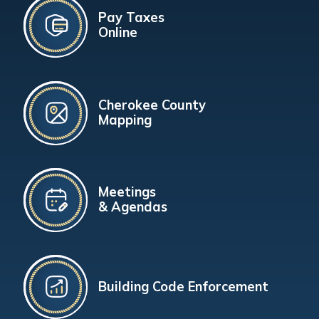
Pay Taxes
Online
Cherokee County
Mapping
Meetings
& Agendas
Building Code Enforcement