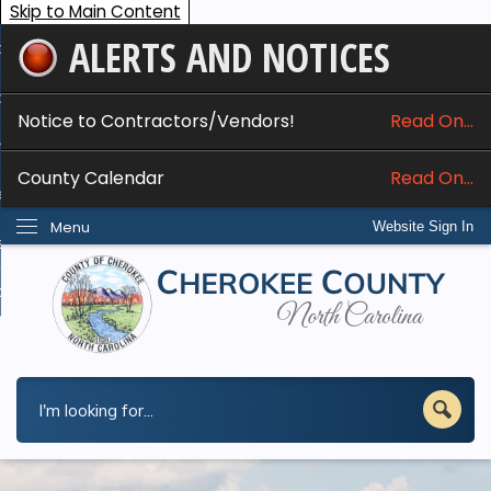
Skip to Main Content
ALERTS AND NOTICES
ome
bout
Notice to Contractors/Vendors!
Read On...
nline Services
County Calendar
Read On...
epartments
Menu
Website Sign In
esidents
w Do I...