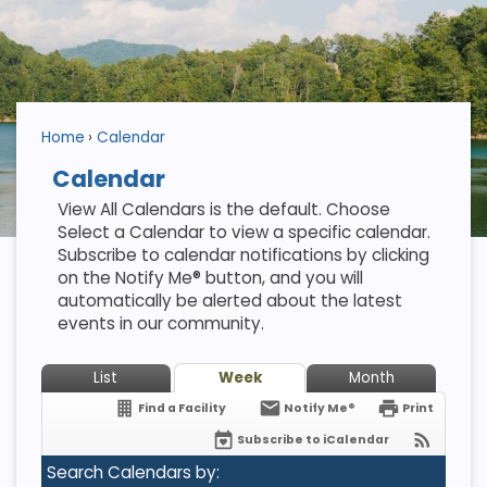
Home
Calendar
Calendar
View All Calendars is the default. Choose
Select a Calendar to view a specific calendar.
Subscribe to calendar notifications by clicking
on the Notify Me® button, and you will
automatically be alerted about the latest
events in our community.
List
Week
Month
Find a Facility
Notify Me®
Print
Subscribe to iCalendar
Search Calendars by: