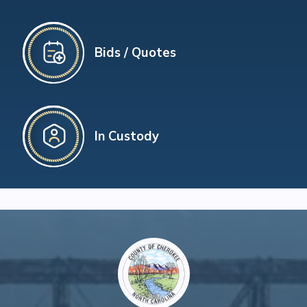
Bids / Quotes
In Custody