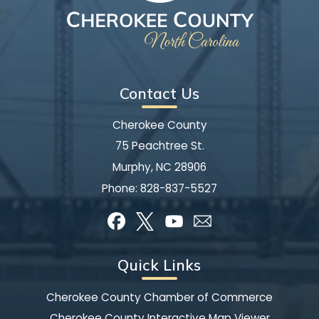
Contact Us
Cherokee County
75 Peachtree St.
Murphy, NC 28906
Phone:
828-837-5527
Quick Links
Cherokee County Chamber of Commerce
Cherokee County Interactive Map Viewer