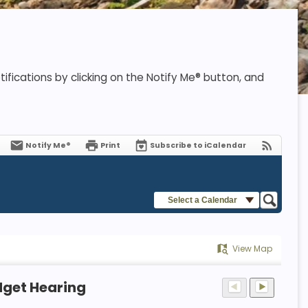
ifications by clicking on the Notify Me® button, and
Notify Me®
Print
Subscribe to iCalendar
Select a Calendar
View Map
dget Hearing