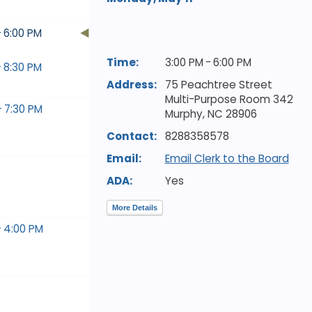
- 6:00 PM
Time:
3:00 PM - 6:00 PM
- 8:30 PM
Address:
75 Peachtree Street
Multi-Purpose Room 342
- 7:30 PM
Murphy,
NC
28906
Contact:
8288358578
Email:
Email Clerk to the Board
ADA:
Yes
More Details
- 4:00 PM