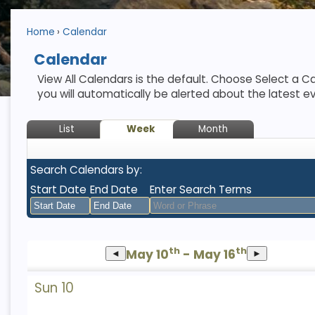
Home
Calendar
Calendar
View All Calendars is the default. Choose Select a Ca
you will automatically be alerted about the latest e
List
Week
Month
Search Calendars by:
Start Date
End Date
Enter Search Terms
August
August
th
th
May 10
2026
- May 16
2026
◄
►
Sun
Mon
Tue
Sun
Wed
Mon
Thu
Tue
Fri
Wed
Sat
Thu
Fri
Sat
Sun 10
26
27
28
26
29
27
30
28
31
29
1
30
31
1
2
3
4
2
5
3
6
4
7
5
8
6
7
8