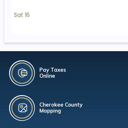
Sat 16
Pay Taxes
Online
Cherokee County
Mapping