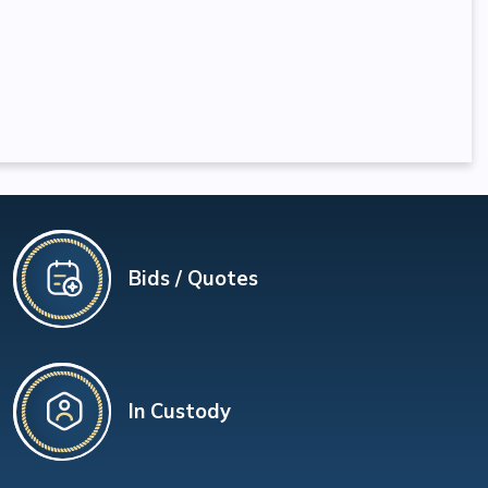
Bids / Quotes
In Custody