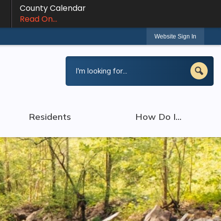
County Calendar
Read On...
Website Sign In
Residents
How Do I...