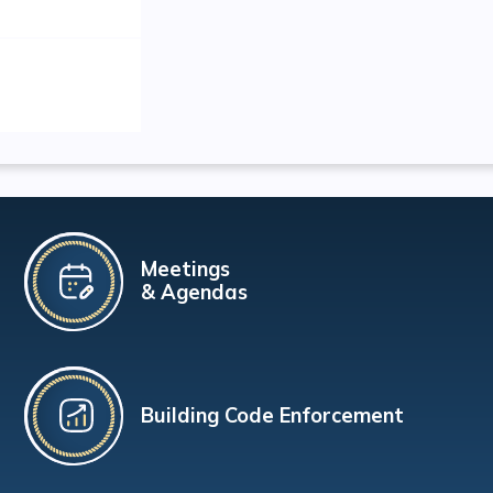
Meetings
& Agendas
Building Code Enforcement