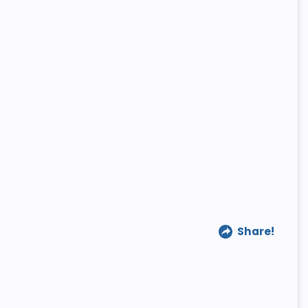
Share!