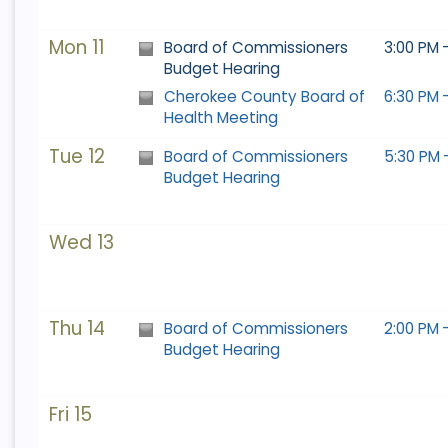
9
10
11
9
12
10
13
11
14
12
15
13
14
15
Mon 11
Board of Commissioners
3:00 PM 
16
17
18
16
19
17
20
18
21
19
22
20
21
22
Budget Hearing
23
24
25
23
26
24
27
25
28
26
29
27
28
29
Cherokee County Board of
6:30 PM 
Health Meeting
30
31
1
30
2
31
3
1
4
2
5
3
4
5
Tue 12
Board of Commissioners
5:30 PM 
Budget Hearing
Today
Clear
Today
Close
Clear
Close
Wed 13
Thu 14
Board of Commissioners
2:00 PM 
Budget Hearing
Fri 15