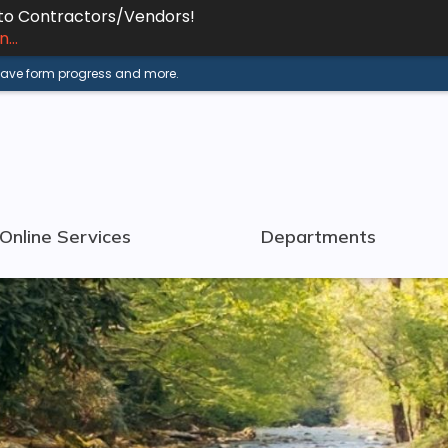
 to Contractors/Vendors!
...
 save form progress and more.
Online Services
Departments