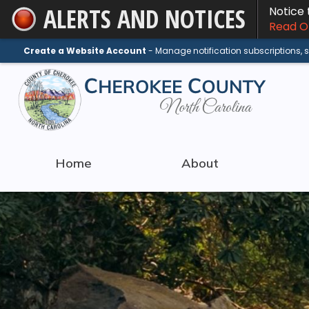
ALERTS AND NOTICES
Notice
Skip
Read On
to
Main
Create a Website Account
- Manage notification subscriptions,
Content
Home
About