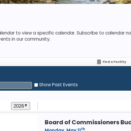
lendar to view a specific calendar. Subscribe to calendar not
vents in our community.
Find a Facility
Show Past Events
2026
▼
Board of Commissioners Bu
th
Monday, May 11