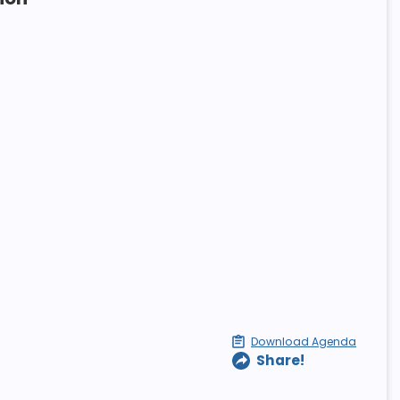
Download Agenda
Share!