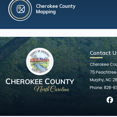
Cherokee County
Mapping
Contact U
Cherokee Co
75 Peachtree 
Murphy, NC 2
Phone:
828-8