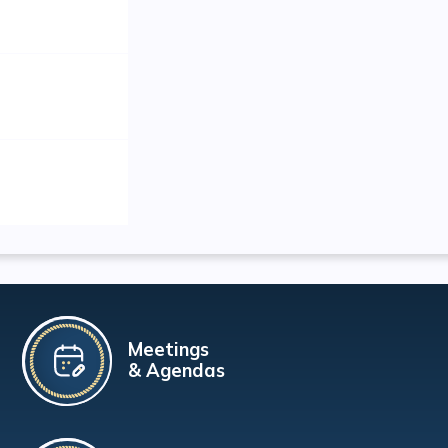
Meetings
& Agendas