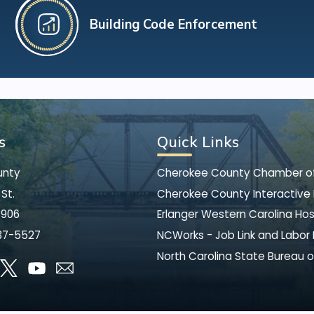
Building Code Enforcement
s
Quick Links
unty
Cherokee County Chamber 
St.
Cherokee County Interactive
8906
Erlanger Western Carolina Hos
37-5527
NCWorks - Job Link and Labor
North Carolina State Bureau o