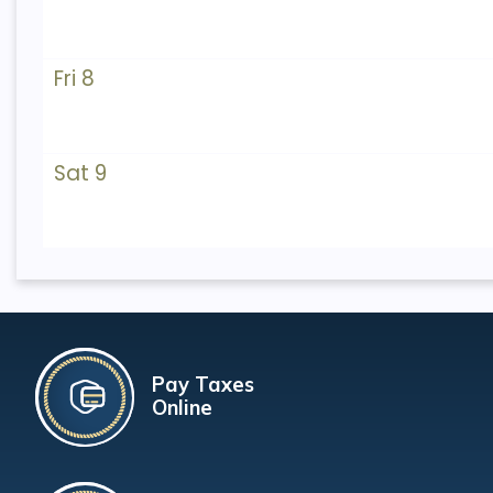
Fri 8
Sat 9
Pay Taxes
Online