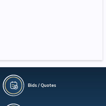
Bids / Quotes