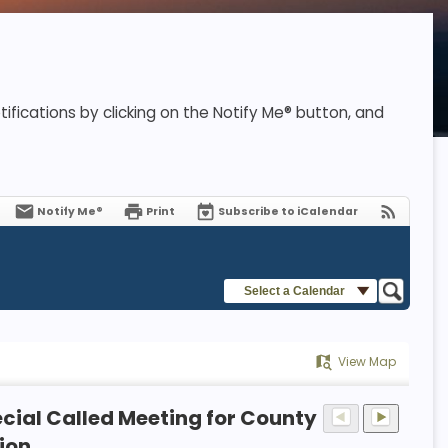
ifications by clicking on the Notify Me® button, and
Notify Me®
Print
Subscribe to iCalendar
Select a Calendar
View Map
cial Called Meeting for County
ion