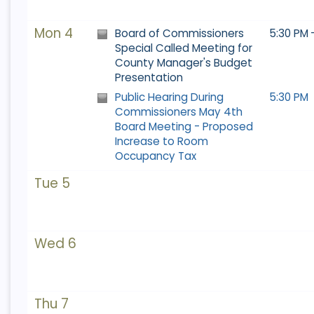
9
10
11
9
12
10
13
11
14
12
15
13
14
15
Mon 4
Board of Commissioners
5:30 PM 
16
17
18
16
19
17
20
18
21
19
22
20
21
22
Special Called Meeting for
23
24
25
23
26
24
27
25
28
26
29
27
28
29
County Manager's Budget
Presentation
30
31
1
30
2
31
3
1
4
2
5
3
4
5
Public Hearing During
5:30 PM
Commissioners May 4th
Today
Clear
Today
Close
Clear
Close
Board Meeting - Proposed
Increase to Room
Occupancy Tax
Tue 5
Wed 6
Thu 7