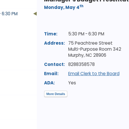
th
Monday, May 4
- 6:30 PM
Time:
5:30 PM - 6:30 PM
Address:
75 Peachtree Street
Multi-Purpose Room 342
Murphy,
NC
28906
Contact:
8288358578
Email:
Email Clerk to the Board
ADA:
Yes
More Details