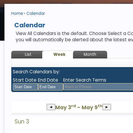
Home
Calendar
Calendar
View All Calendars is the default. Choose Select a Ca
you will automatically be alerted about the latest e
List
Week
Month
Search Calendars by:
Start Date
End Date
Enter Search Terms
August
August
rd
th
May 3
2026
- May 9
2026
◄
►
Sun
Mon
Tue
Sun
Wed
Mon
Thu
Tue
Fri
Wed
Sat
Thu
Fri
Sat
Sun 3
26
27
28
26
29
27
30
28
31
29
1
30
31
1
2
3
4
2
5
3
6
4
7
5
8
6
7
8