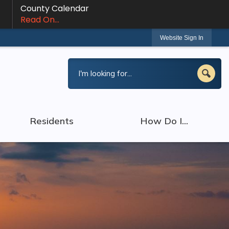
County Calendar
Read On...
Website Sign In
Residents
How Do I...