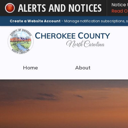
ALERTS AND NOTICES
Notice
Skip
Read On
to
Main
Create a Website Account
- Manage notification subscriptions,
Content
Home
About