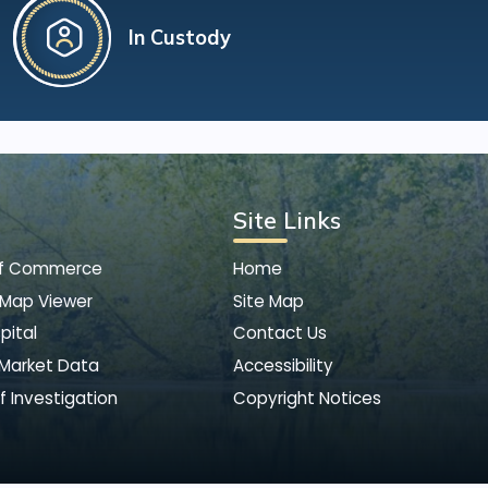
In Custody
Site Links
of Commerce
Home
 Map Viewer
Site Map
pital
Contact Us
 Market Data
Accessibility
f Investigation
Copyright Notices