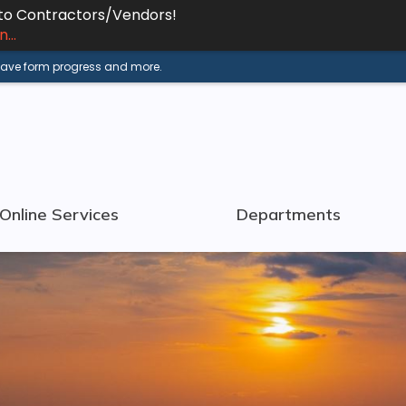
 to Contractors/Vendors!
...
 save form progress and more.
Online Services
Departments