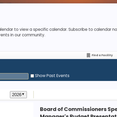
lendar to view a specific calendar. Subscribe to calendar not
vents in our community.
Find a Facility
Show Past Events
2026
▼
Board of Commissioners Spe
Manager's Budget Presentat