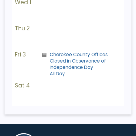
Wed 1
Thu 2
Fri 3
Cherokee County Offices
Closed in Observance of
Independence Day
All Day
Sat 4