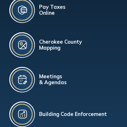
Pay Taxes
Online
Cherokee County
Mapping
Meetings
& Agendas
Building Code Enforcement