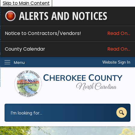
Skip to Main Content
ALERTS AND NOTICES
ome
bout
Notice to Contractors/Vendors!
Read On...
nline Services
County Calendar
Read On...
epartments
Menu
Website Sign In
esidents
w Do I...