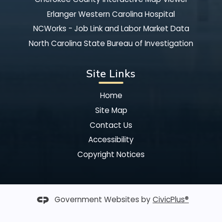
Erlanger Western Carolina Hospital
NCWorks - Job Link and Labor Market Data
North Carolina State Bureau of Investigation
Site Links
Home
Site Map
Contact Us
Accessibility
Copyright Notices
Government Websites by
CivicPlus®