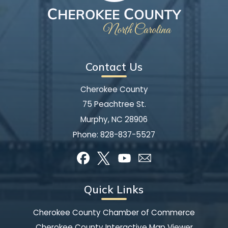
Contact Us
Cherokee County
75 Peachtree St.
Murphy, NC 28906
Phone:
828-837-5527
Quick Links
Cherokee County Chamber of Commerce
Cherokee County Interactive Map Viewer