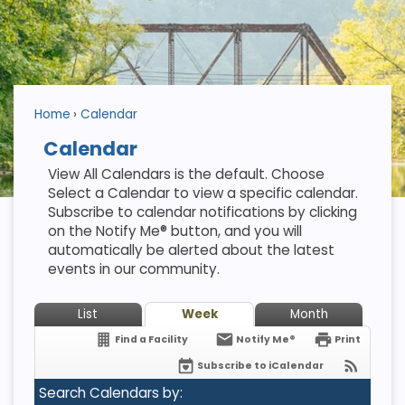
Home
Calendar
Calendar
View All Calendars is the default. Choose
Select a Calendar to view a specific calendar.
Subscribe to calendar notifications by clicking
on the Notify Me® button, and you will
automatically be alerted about the latest
events in our community.
List
Week
Month
Find a Facility
Notify Me®
Print
Subscribe to iCalendar
Search Calendars by: