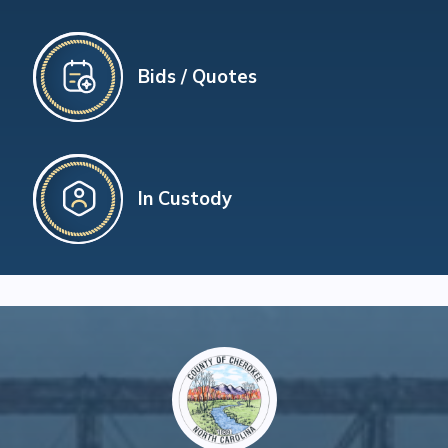
Bids / Quotes
In Custody