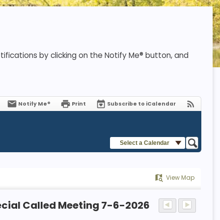
ifications by clicking on the Notify Me® button, and
Notify Me®
Print
Subscribe to iCalendar
Select a Calendar
View Map
cial Called Meeting 7-6-2026