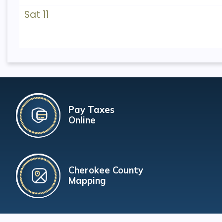
Sat 11
Pay Taxes
Online
Cherokee County
Mapping