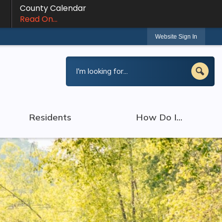
County Calendar
Read On...
Website Sign In
Residents
How Do I...