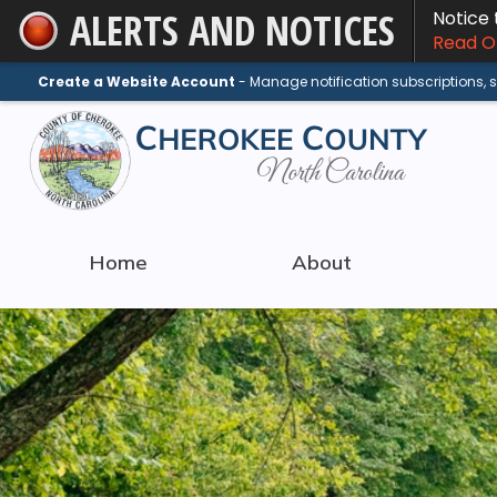
ALERTS AND NOTICES
Notice
Skip
Read On
to
Main
Create a Website Account
- Manage notification subscriptions,
Content
Home
About