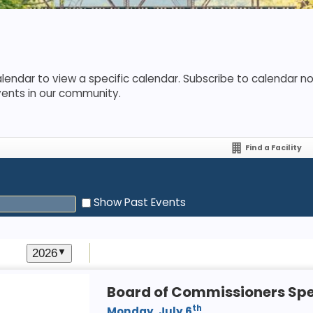
lendar to view a specific calendar. Subscribe to calendar not
vents in our community.
Find a Facility
Show Past Events
2026
▼
Board of Commissioners Spe
th
Monday, July 6