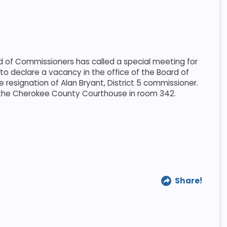
of Commissioners has called a special meeting for
to declare a vacancy in the office of the Board of
 resignation of Alan Bryant, District 5 commissioner.
t the Cherokee County Courthouse in room 342.
Share!