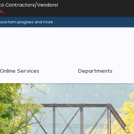
 to Contractors/Vendors!
...
 save form progress and more.
Online Services
Departments