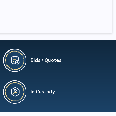
Bids / Quotes
In Custody