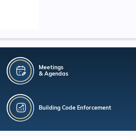
Meetings
& Agendas
Building Code Enforcement