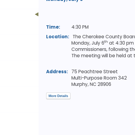
Time:
4:30 PM
Location:
The Cherokee County Board 
th
Monday, July 6
at 4:30 pm 
Commissioners, following the
The meeting will be held a
Address:
75 Peachtree Street
Multi-Purpose Room 342
Murphy,
NC
28906
More Details