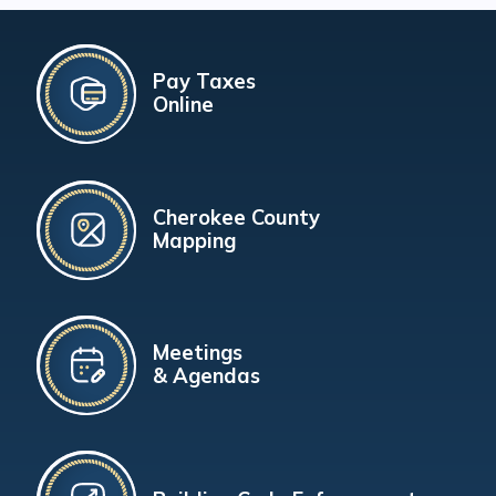
Pay Taxes
Online
Cherokee County
Mapping
Meetings
& Agendas