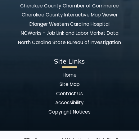
Cherokee County Chamber of Commerce
Cherokee County Interactive Map Viewer
Erlanger Western Carolina Hospital
NCWorks - Job Link and Labor Market Data
North Carolina State Bureau of Investigation
Site Links
Home
Site Map
Contact Us
Accessibility
Copyright Notices