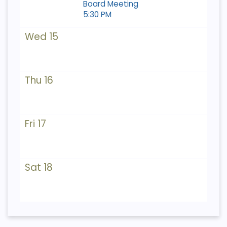
Board Meeting
5:30 PM
Wed 15
Thu 16
Fri 17
Sat 18