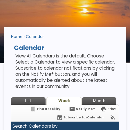
Home
Calendar
Calendar
View All Calendars is the default. Choose
Select a Calendar to view a specific calendar.
Subscribe to calendar notifications by clicking
on the Notify Me® button, and you will
automatically be alerted about the latest
events in our community.
List
Week
Month
Find a Facility
Notify Me®
Print
Subscribe to iCalendar
Search Calendars by: