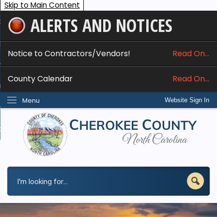
Skip to Main Content
ALERTS AND NOTICES
ome
bout
Notice to Contractors/Vendors!
Read On...
nline Services
County Calendar
Read On...
epartments
Menu
Website Sign In
esidents
w Do I...