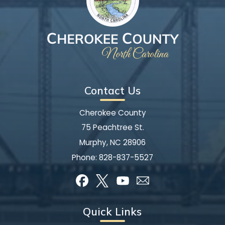
Contact Us
Cherokee County
75 Peachtree St.
Murphy, NC 28906
Phone:
828-837-5527
Quick Links