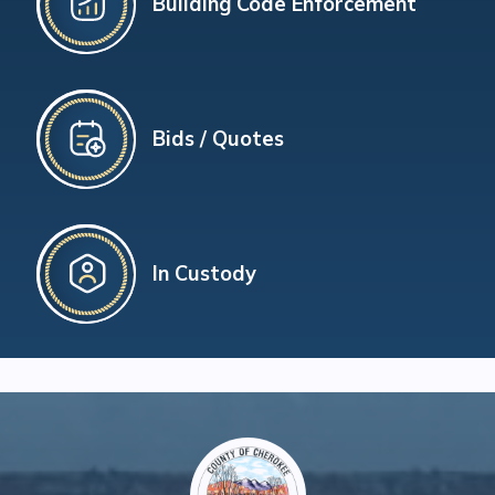
Building Code Enforcement
Bids / Quotes
In Custody