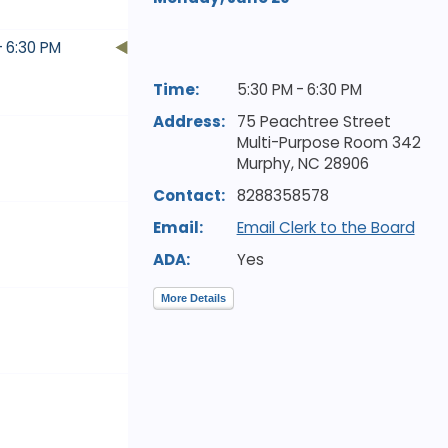
- 6:30 PM
Time:
5:30 PM - 6:30 PM
Address:
75 Peachtree Street
Multi-Purpose Room 342
Murphy,
NC
28906
Contact:
8288358578
Email:
Email Clerk to the Board
ADA:
Yes
More Details