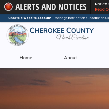
ALERTS AND NOTICES
Notice
Skip
Read On
to
Main
Create a Website Account
- Manage notification subscriptions,
Content
Home
About