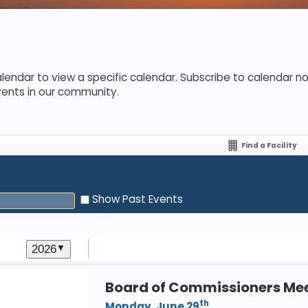
lendar to view a specific calendar. Subscribe to calendar not
vents in our community.
Find a Facility
Show Past Events
2026
▼
Board of Commissioners Me
th
Monday, June 29