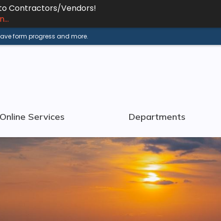
 to Contractors/Vendors!
...
 save form progress and more.
Online Services
Departments