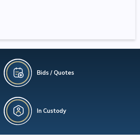
Bids / Quotes
In Custody