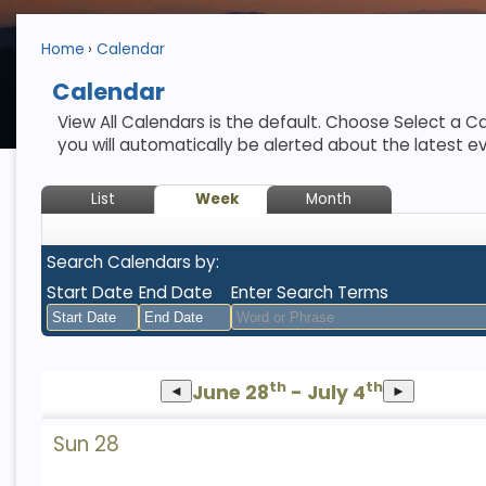
Home
Calendar
Calendar
View All Calendars is the default. Choose Select a Ca
you will automatically be alerted about the latest e
List
Week
Month
Search Calendars by:
Start Date
End Date
Enter Search Terms
August
August
th
th
June 28
2026
- July 4
2026
◄
►
Sun
Mon
Tue
Sun
Wed
Mon
Thu
Tue
Fri
Wed
Sat
Thu
Fri
Sat
Sun 28
26
27
28
26
29
27
30
28
31
29
1
30
31
1
2
3
4
2
5
3
6
4
7
5
8
6
7
8