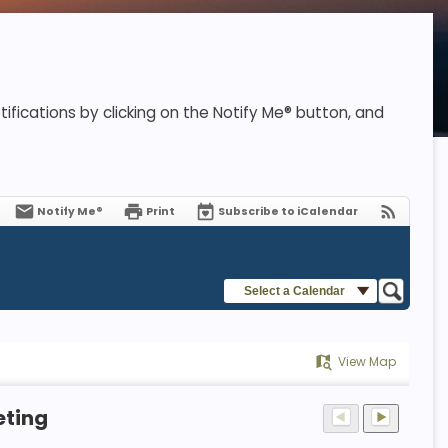
ifications by clicking on the Notify Me® button, and
Notify Me®
Print
Subscribe to iCalendar
Select a Calendar
View Map
eting