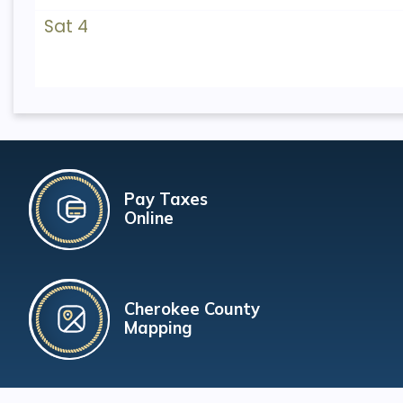
Sat 4
Pay Taxes
Online
Cherokee County
Mapping