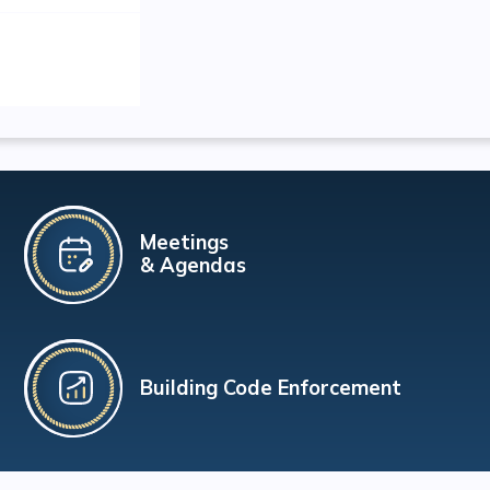
Meetings
& Agendas
Building Code Enforcement