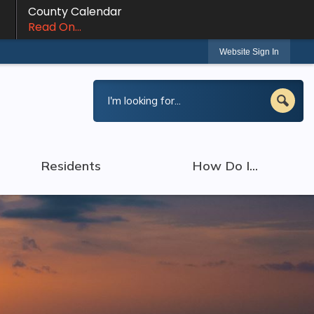
County Calendar
Read On...
Website Sign In
Residents
How Do I...