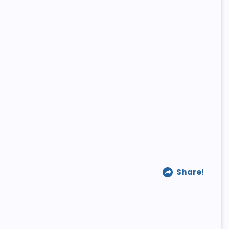
Share!