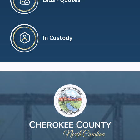
In Custody