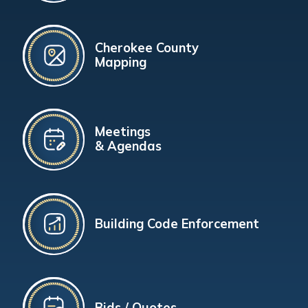
Cherokee County
Mapping
Meetings
& Agendas
Building Code Enforcement
Bids / Quotes