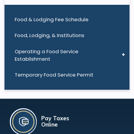
Food & Lodging Fee Schedule
Food, Lodging, & Institutions
Operating a Food Service
Establishment
Temporary Food Service Permit
Pay Taxes
Online