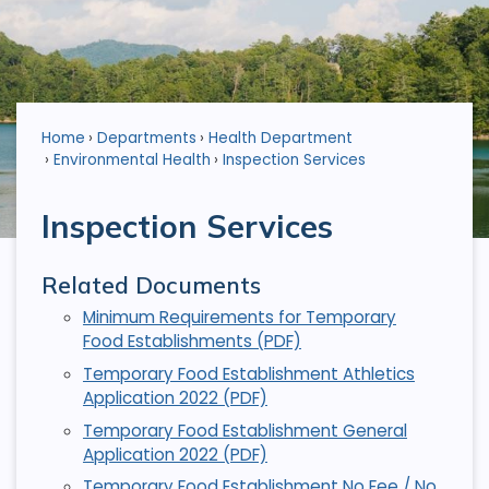
Home
Departments
Health Department
Environmental Health
Inspection Services
Inspection Services
Related Documents
Minimum Requirements for Temporary
Food Establishments (PDF)
Temporary Food Establishment Athletics
Application 2022 (PDF)
Temporary Food Establishment General
Application 2022 (PDF)
Temporary Food Establishment No Fee / No