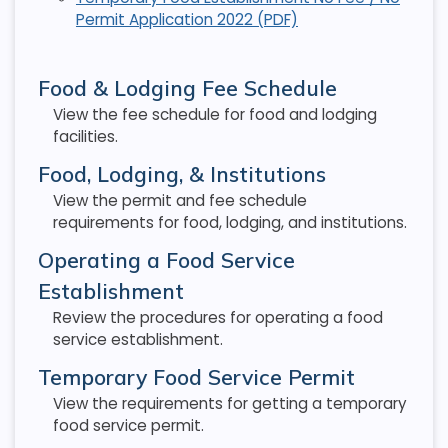
Permit Application 2022 (PDF)
Food & Lodging Fee Schedule
View the fee schedule for food and lodging
facilities.
Food, Lodging, & Institutions
View the permit and fee schedule
requirements for food, lodging, and institutions.
Operating a Food Service
Establishment
Review the procedures for operating a food
service establishment.
Temporary Food Service Permit
View the requirements for getting a temporary
food service permit.