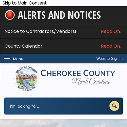
Skip to Main Content
ALERTS AND NOTICES
ome
bout
Notice to Contractors/Vendors!
Read On...
nline Services
County Calendar
Read On...
epartments
Menu
Website Sign In
esidents
w Do I...