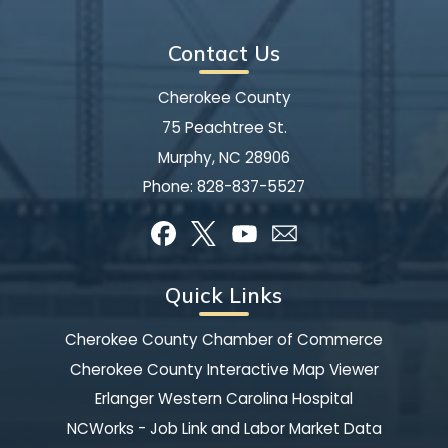
Contact Us
Cherokee County
75 Peachtree St.
Murphy, NC 28906
Phone:
828-837-5527
Quick Links
Cherokee County Chamber of Commerce
Cherokee County Interactive Map Viewer
Erlanger Western Carolina Hospital
NCWorks - Job Link and Labor Market Data